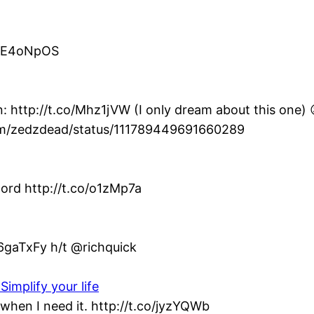
co/E4oNpOS
: http://t.co/Mhz1jVW (I only dream about this one) 
com/zedzdead/status/111789449691660289
ord http://t.co/o1zMp7a
/6gaTxFy h/t @richquick
Simplify your life
when I need it. http://t.co/jyzYQWb