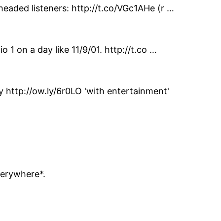
headed listeners: http://t.co/VGc1AHe (r …
 1 on a day like 11/9/01. http://t.co …
http://ow.ly/6r0LO 'with entertainment'
verywhere*.