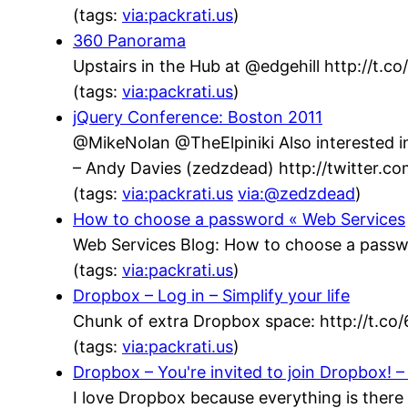
(tags:
via:packrati.us
)
360 Panorama
Upstairs in the Hub at @edgehill http://t.
(tags:
via:packrati.us
)
jQuery Conference: Boston 2011
@MikeNolan @TheElpiniki Also interested in
– Andy Davies (zedzdead) http://twitter.
(tags:
via:packrati.us
via:@zedzdead
)
How to choose a password « Web Services
Web Services Blog: How to choose a passw
(tags:
via:packrati.us
)
Dropbox – Log in – Simplify your life
Chunk of extra Dropbox space: http://t.co
(tags:
via:packrati.us
)
Dropbox – You're invited to join Dropbox! – 
I love Dropbox because everything is there 