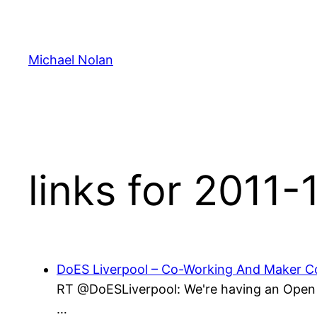
Skip
to
content
Michael Nolan
links for 2011-
DoES Liverpool – Co-Working And Maker Co
RT @DoESLiverpool: We're having an Open D
…