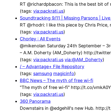
RT @richardpbacon: This is the best bit of 
(tags:
via:packrati.us
)
Soundtracking 9/11 | Missing Parsons | Live
RT @rhodri: I like this piece by Chris Price
(tags:
via:packrati.us
)
Chorley : All Events
@mikenolan Saturday 24th September – 3rd 
– A.M. Doherty (AM_Doherty) http://twit
(tags:
via:packrati.us
via:@AM_Doherty
)
/ – Advantage+ File Repository
(tags:
samsung
magicinfo
)
BBC News – The myth of free wi-fi
"The myth of free wi-fi" http://t.co/vmkA
(tags:
via:packrati.us
)
360 Panorama
Downstairs in @edgehill's new Hub. http://t