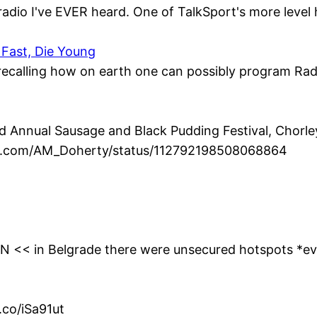
radio I've EVER heard. One of TalkSport's more level 
 Fast, Die Young
, recalling how on earth one can possibly program Radio
Annual Sausage and Black Pudding Festival, Chorley 
ter.com/AM_Doherty/status/112792198508068864
0YN << in Belgrade there were unsecured hotspots *e
.co/iSa91ut