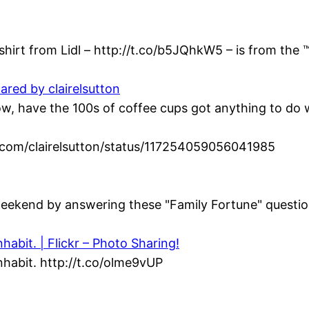
hirt from Lidl – http://t.co/b5JQhkW5 – is from the ™
ared by clairelsutton
 have the 100s of coffee cups got anything to do wi
ter.com/clairelsutton/status/117254059056041985
eekend by answering these "Family Fortune" question
abit. | Flickr – Photo Sharing!
habit. http://t.co/olme9vUP