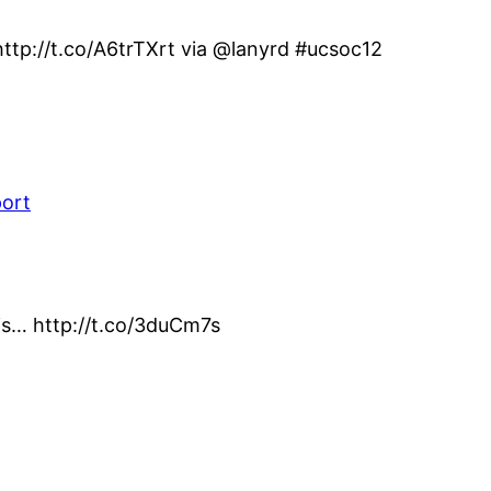
ttp://t.co/A6trTXrt via @lanyrd #ucsoc12
port
his… http://t.co/3duCm7s