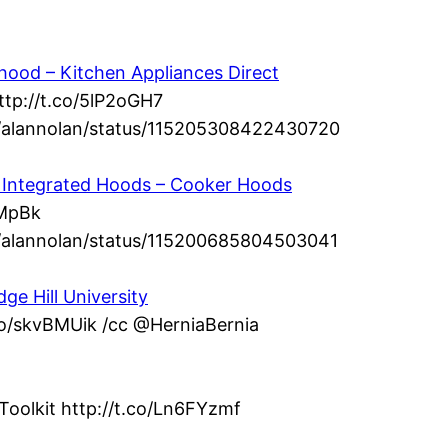
ood – Kitchen Appliances Direct
ttp://t.co/5lP2oGH7
om/alannolan/status/115205308422430720
 – Integrated Hoods – Cooker Hoods
dMpBk
om/alannolan/status/115200685804503041
ge Hill University
.co/skvBMUik /cc @HerniaBernia
Toolkit http://t.co/Ln6FYzmf