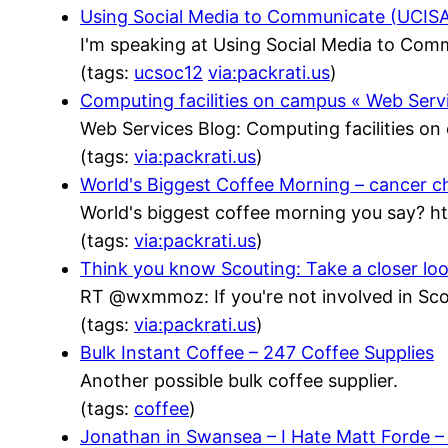
Using Social Media to Communicate (UCISA)
I'm speaking at Using Social Media to Com
(tags:
ucsoc12
via:packrati.us
)
Computing facilities on campus « Web Serv
Web Services Blog: Computing facilities o
(tags:
via:packrati.us
)
World's Biggest Coffee Morning – cancer c
World's biggest coffee morning you say? h
(tags:
via:packrati.us
)
Think you know Scouting: Take a closer lo
RT @wxmmoz: If you're not involved in Scou
(tags:
via:packrati.us
)
Bulk Instant Coffee – 247 Coffee Supplies
Another possible bulk coffee supplier.
(tags:
coffee
)
Jonathan in Swansea – I Hate Matt Forde 