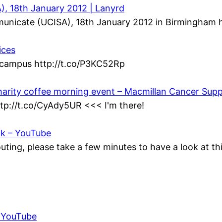
, 18th January 2012 | Lanyrd
municate (UCISA), 18th January 2012 in Birmingham h
ices
n campus http://t.co/P3KC52Rp
harity coffee morning event – Macmillan Cancer Sup
ttp://t.co/CyAdy5UR <<< I'm there!
ok – YouTube
ting, please take a few minutes to have a look at t
– YouTube