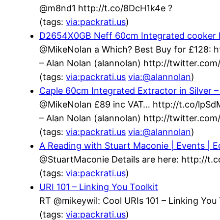
@m8nd1 http://t.co/8DcH1k4e ?
(tags:
via:packrati.us
)
D2654X0GB Neff 60cm Integrated cooker h
@MikeNolan a Which? Best Buy for £128: h
– Alan Nolan (alannolan) http://twitter.c
(tags:
via:packrati.us
via:@alannolan
)
Caple 60cm Integrated Extractor in Silver
@MikeNolan £89 inc VAT… http://t.co/lpS
– Alan Nolan (alannolan) http://twitter.c
(tags:
via:packrati.us
via:@alannolan
)
A Reading with Stuart Maconie | Events | Ed
@StuartMaconie Details are here: http://t
(tags:
via:packrati.us
)
URI 101 – Linking You Toolkit
RT @mikeywil: Cool URIs 101 – Linking You 
(tags:
via:packrati.us
)