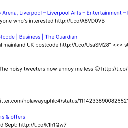
ena, Liverpool – Liverpool Arts – Entertainment – L
yone who's interested http://t.co/A8VD0VB
stcode | Business | The Guardian
al mainland UK postcode http://t.co/UsaSM28” <<< st
t. The noisy tweeters now annoy me less 🙂 http://t.c
twitter.com/holawayqphlc4/status/1114233890082652
ns & offers
d Sept: http://t.co/k1h1Qw7