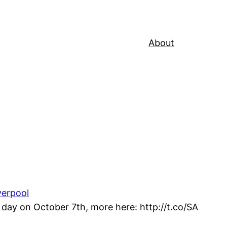
About
verpool
day on October 7th, more here: http://t.co/SA