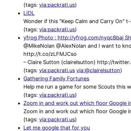
(tags:
via:packrati.us
)
LIDL
Wonder if this "Keep Calm and Carry On" t-s
(tags:
via:packrati.us
)
yfrog Photo : http://yfrog.com/nyqc8baj Sh
@MikeNolan @AlexNolan and I want to know,
http://t.co/zLFMJCso
– Claire Sutton (clairelsutton) http://twit
(tags:
via:packrati.us
via:@clairelsutton
)
Gathering Family Fortunes
Help me run a game for some Scouts this w
(tags:
via:packrati.us
)
Zoom in and work out which floor Google inh
Zoom in and work out which floor Google in
(tags:
via:packrati.us
)
Let me google that for you