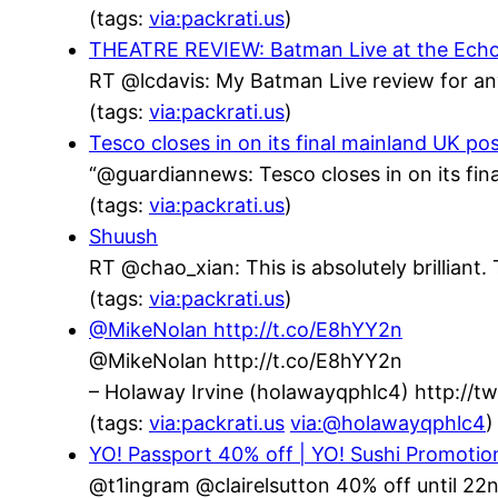
(tags:
via:packrati.us
)
THEATRE REVIEW: Batman Live at the Echo Ar
RT @lcdavis: My Batman Live review for an
(tags:
via:packrati.us
)
Tesco closes in on its final mainland UK po
“@guardiannews: Tesco closes in on its fin
(tags:
via:packrati.us
)
Shuush
RT @chao_xian: This is absolutely brillian
(tags:
via:packrati.us
)
@MikeNolan http://t.co/E8hYY2n
@MikeNolan http://t.co/E8hYY2n
– Holaway Irvine (holawayqphlc4) http://
(tags:
via:packrati.us
via:@holawayqphlc4
)
YO! Passport 40% off | YO! Sushi Promotio
@t1ingram @clairelsutton 40% off until 22n