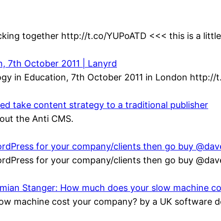
king together http://t.co/YUPoATD <<< this is a littl
n, 7th October 2011 | Lanyrd
gy in Education, 7th October 2011 in London http://
 take content strategy to a traditional publisher
bout the Anti CMS.
 WordPress for your company/clients then go buy @da
 WordPress for your company/clients then go buy @da
Damian Stanger: How much does your slow machine c
ow machine cost your company? by a UK software de