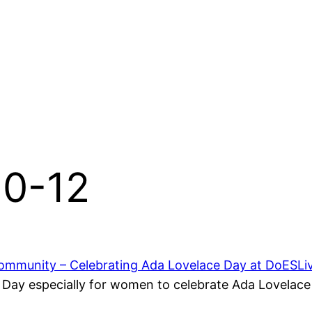
10-12
mmunity – Celebrating Ada Lovelace Day at DoESLi
ay especially for women to celebrate Ada Lovelace 