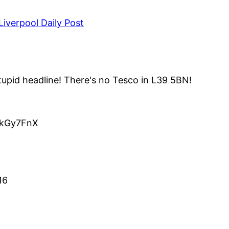
iverpool Daily Post
upid headline! There's no Tesco in L39 5BN!
o/kGy7FnX
16