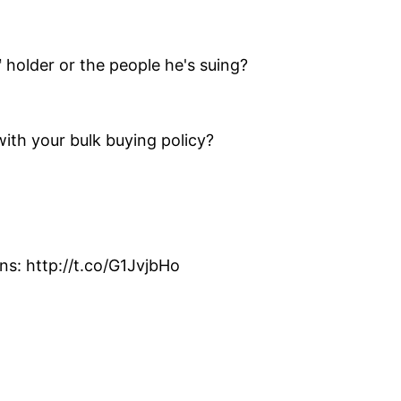
 holder or the people he's suing?
th your bulk buying policy?
s: http://t.co/G1JvjbHo