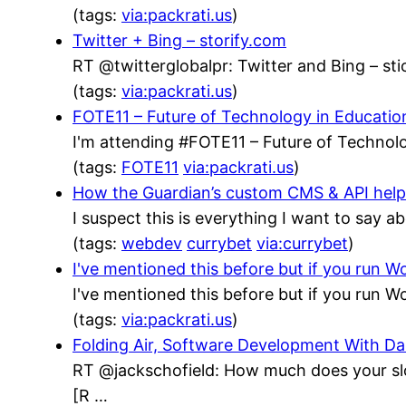
(tags:
via:packrati.us
)
Twitter + Bing – storify.com
RT @twitterglobalpr: Twitter and Bing – stic
(tags:
via:packrati.us
)
FOTE11 – Future of Technology in Educatio
I'm attending #FOTE11 – Future of Technolo
(tags:
FOTE11
via:packrati.us
)
How the Guardian’s custom CMS & API helped
I suspect this is everything I want to say a
(tags:
webdev
currybet
via:currybet
)
I've mentioned this before but if you run
I've mentioned this before but if you run
(tags:
via:packrati.us
)
Folding Air, Software Development With 
RT @jackschofield: How much does your sl
[R …