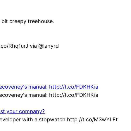
e bit creepy treehouse.
t.co/Rhq1urJ via @lanyrd
vecoveney's manual: http://t.co/FDKHKia
vecoveney's manual: http://t.co/FDKHKia
ost your company?
veloper with a stopwatch http://t.co/M3wYLFt