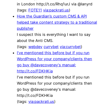
in London http://t.co/Rhq1urJ via @lanyrd
(tags:
FOTE11
via:packrati.us
)
How the Guardian’s custom CMS & API
helped take content strategy to a traditional
publisher
I suspect this is everything I want to say
about the Anti CMS.
(tags:
webdev
currybet
via:currybet
)
I've mentioned this before but if you run
WordPress for your company/clients then
go buy @davecoveney's manual:
http://t.co/FDKHKia
I've mentioned this before but if you run
WordPress for your company/clients then
go buy @davecoveney's manual:
http://t.co/FDKHKia
(tags:
via:packrati.us
)