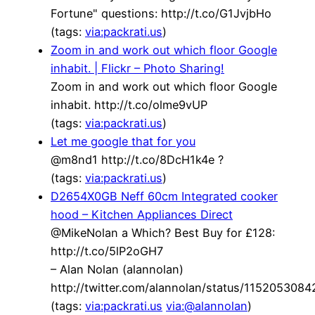
Fortune" questions: http://t.co/G1JvjbHo
(tags:
via:packrati.us
)
Zoom in and work out which floor Google
inhabit. | Flickr – Photo Sharing!
Zoom in and work out which floor Google
inhabit. http://t.co/olme9vUP
(tags:
via:packrati.us
)
Let me google that for you
@m8nd1 http://t.co/8DcH1k4e ?
(tags:
via:packrati.us
)
D2654X0GB Neff 60cm Integrated cooker
hood – Kitchen Appliances Direct
@MikeNolan a Which? Best Buy for £128:
http://t.co/5lP2oGH7
– Alan Nolan (alannolan)
http://twitter.com/alannolan/status/115205308
(tags:
via:packrati.us
via:@alannolan
)