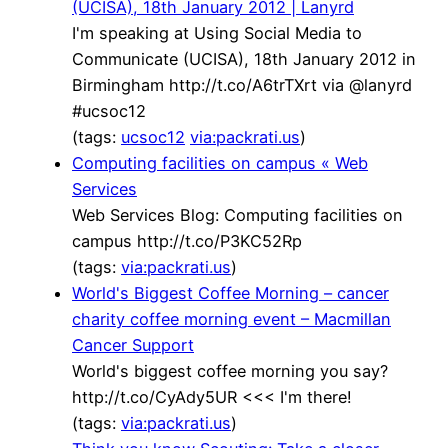
(UCISA), 18th January 2012 | Lanyrd
I'm speaking at Using Social Media to
Communicate (UCISA), 18th January 2012 in
Birmingham http://t.co/A6trTXrt via @lanyrd
#ucsoc12
(tags:
ucsoc12
via:packrati.us
)
Computing facilities on campus « Web
Services
Web Services Blog: Computing facilities on
campus http://t.co/P3KC52Rp
(tags:
via:packrati.us
)
World's Biggest Coffee Morning – cancer
charity coffee morning event – Macmillan
Cancer Support
World's biggest coffee morning you say?
http://t.co/CyAdy5UR <<< I'm there!
(tags:
via:packrati.us
)