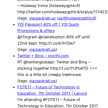
– Holaway Irvine (holawayqphlc4)
http://twitter.com/holawayqphlc4/status/1114
(tags:
via:packrati.us
via:@holawayqphlc4
)
YO! Passport 40% off | YO! Sushi
Promotions & offers
@t1ingram @clairelsutton 40% off until
22nd Sept: http://t.co/k1h1Qw7
(tags:
via:packrati.us
)
Twitter + Bing – storify.com
RT @twitterglobalpr: Twitter and Bing –
sticking together http://t.co/YUPoATD <<<
this is a little bit creepy treehouse.
(tags:
via:packrati.us
)
FOTE11 – Future of Technology in
Education, 7th October 2011 | Lanyrd
I'm attending #FOTE11 – Future of
Technology in Education, 7th October 2011