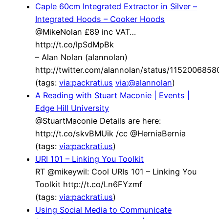
Caple 60cm Integrated Extractor in Silver –
Integrated Hoods – Cooker Hoods
@MikeNolan £89 inc VAT…
http://t.co/lpSdMpBk
– Alan Nolan (alannolan)
http://twitter.com/alannolan/status/115200685
(tags:
via:packrati.us
via:@alannolan
)
A Reading with Stuart Maconie | Events |
Edge Hill University
@StuartMaconie Details are here:
http://t.co/skvBMUik /cc @HerniaBernia
(tags:
via:packrati.us
)
URI 101 – Linking You Toolkit
RT @mikeywil: Cool URIs 101 – Linking You
Toolkit http://t.co/Ln6FYzmf
(tags:
via:packrati.us
)
Using Social Media to Communicate