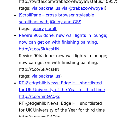
http://twitter.com/trabazowlwoye1/status/109
(tags:
via:packrati.us
via:@trabazowlwoye1
)
jScrollPane – cross browser styleable
scrollbars with jQuery and CSS
(tags:
jquery
scroll
)
Rewire 90% done; new wall lights in lounge;
now can get on with finishing painting.
http://t.co/5kAcsHN
Rewire 90% done; new wall lights in lounge;
now can get on with finishing painting.
http://t.co/5kAcsHN
(tags:
via:packrati.us
)
RT @edgehill: News: Edge Hill shortlisted
for UK University of the Year for third time
http://t.co/mnGAQkq
RT @edgehill: News: Edge Hill shortlisted
for UK University of the Year for third time
http://t.co/mnGAQkq