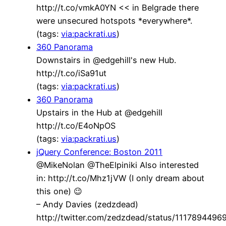
http://t.co/vmkA0YN << in Belgrade there
were unsecured hotspots *everywhere*.
(tags:
via:packrati.us
)
360 Panorama
Downstairs in @edgehill's new Hub.
http://t.co/iSa91ut
(tags:
via:packrati.us
)
360 Panorama
Upstairs in the Hub at @edgehill
http://t.co/E4oNpOS
(tags:
via:packrati.us
)
jQuery Conference: Boston 2011
@MikeNolan @TheElpiniki Also interested
in: http://t.co/Mhz1jVW (I only dream about
this one) 😉
– Andy Davies (zedzdead)
http://twitter.com/zedzdead/status/111789449