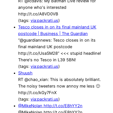
RT @lcdavis: My Batman Live review for
anyone who's interested
http://t.co/A8VD0VB
(tags:
via:packrati.us
)
Tesco closes in on its final mainland UK
postcode | Business | The Guardian
“@guardiannews: Tesco closes in on its
final mainland UK postcode
http://t.co/UsaSM28” <<< stupid headline!
There's no Tesco in L39 5BN!
(tags:
via:packrati.us
)
Shuush
RT @chao_xian: This is absolutely brilliant.
The noisy tweeters now annoy me less 🙂
http://t.co/kGy7FnX
(tags:
via:packrati.us
)
@MikeNolan http://t.co/E8hYY2n
@MikeNolan http://t.co/E8hYY2n