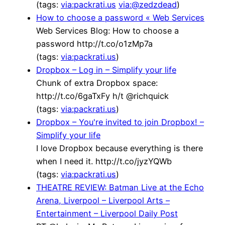
(tags:
via:packrati.us
via:@zedzdead
)
How to choose a password « Web Services
Web Services Blog: How to choose a
password http://t.co/o1zMp7a
(tags:
via:packrati.us
)
Dropbox – Log in – Simplify your life
Chunk of extra Dropbox space:
http://t.co/6gaTxFy h/t @richquick
(tags:
via:packrati.us
)
Dropbox – You're invited to join Dropbox! –
Simplify your life
I love Dropbox because everything is there
when I need it. http://t.co/jyzYQWb
(tags:
via:packrati.us
)
THEATRE REVIEW: Batman Live at the Echo
Arena, Liverpool – Liverpool Arts –
Entertainment – Liverpool Daily Post