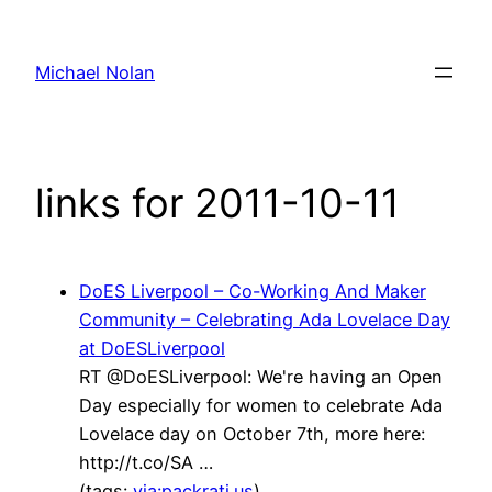
Skip
to
Michael Nolan
content
links for 2011-10-11
DoES Liverpool – Co-Working And Maker
Community – Celebrating Ada Lovelace Day
at DoESLiverpool
RT @DoESLiverpool: We're having an Open
Day especially for women to celebrate Ada
Lovelace day on October 7th, more here:
http://t.co/SA …
(tags:
via:packrati.us
)