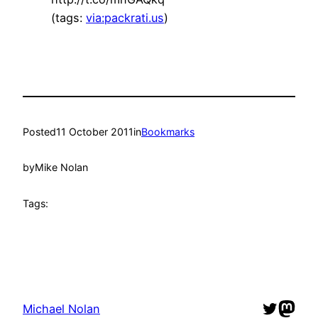
(tags:
via:packrati.us
)
Posted
11 October 2011
in
Bookmarks
by
Mike Nolan
Tags:
Twitter
Mast
Michael Nolan