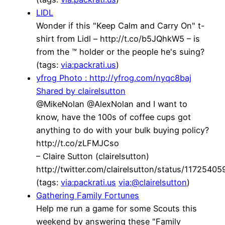
LIDL
Wonder if this "Keep Calm and Carry On" t-
shirt from Lidl – http://t.co/b5JQhkW5 – is
from the ™ holder or the people he's suing?
(tags:
via:packrati.us
)
yfrog Photo : http://yfrog.com/nyqc8baj
Shared by clairelsutton
@MikeNolan @AlexNolan and I want to
know, have the 100s of coffee cups got
anything to do with your bulk buying policy?
http://t.co/zLFMJCso
– Claire Sutton (clairelsutton)
http://twitter.com/clairelsutton/status/117254
(tags:
via:packrati.us
via:@clairelsutton
)
Gathering Family Fortunes
Help me run a game for some Scouts this
weekend by answering these "Family