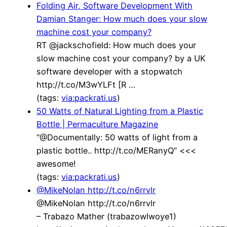
Folding Air, Software Development With
Damian Stanger: How much does your slow
machine cost your company?
RT @jackschofield: How much does your
slow machine cost your company? by a UK
software developer with a stopwatch
http://t.co/M3wYLFt [R …
(tags:
via:packrati.us
)
50 Watts of Natural Lighting from a Plastic
Bottle | Permaculture Magazine
“@Documentally: 50 watts of light from a
plastic bottle.. http://t.co/MERanyQ” <<<
awesome!
(tags:
via:packrati.us
)
@MikeNolan http://t.co/n6rrvlr
@MikeNolan http://t.co/n6rrvlr
– Trabazo Mather (trabazowlwoye1)