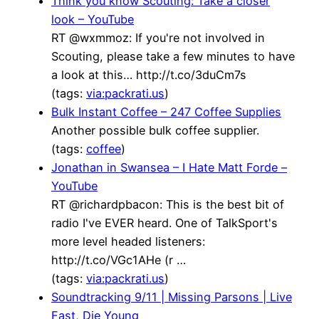
Think you know Scouting: Take a closer
look – YouTube
RT @wxmmoz: If you're not involved in
Scouting, please take a few minutes to have
a look at this… http://t.co/3duCm7s
(tags:
via:packrati.us
)
Bulk Instant Coffee – 247 Coffee Supplies
Another possible bulk coffee supplier.
(tags:
coffee
)
Jonathan in Swansea – I Hate Matt Forde –
YouTube
RT @richardpbacon: This is the best bit of
radio I've EVER heard. One of TalkSport's
more level headed listeners:
http://t.co/VGc1AHe (r …
(tags:
via:packrati.us
)
Soundtracking 9/11 | Missing Parsons | Live
Fast, Die Young