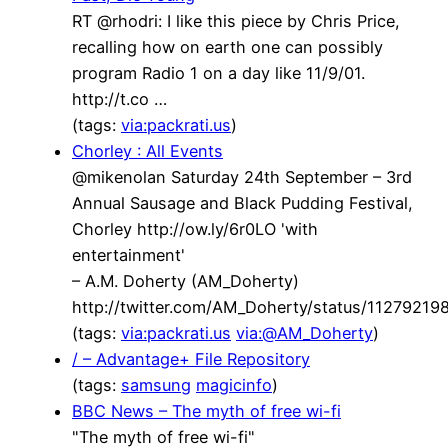
RT @rhodri: I like this piece by Chris Price,
recalling how on earth one can possibly
program Radio 1 on a day like 11/9/01.
http://t.co …
(tags:
via:packrati.us
)
Chorley : All Events
@mikenolan Saturday 24th September – 3rd
Annual Sausage and Black Pudding Festival,
Chorley http://ow.ly/6r0LO 'with
entertainment'
– A.M. Doherty (AM_Doherty)
http://twitter.com/AM_Doherty/status/1127921
(tags:
via:packrati.us
via:@AM_Doherty
)
/ – Advantage+ File Repository
(tags:
samsung
magicinfo
)
BBC News – The myth of free wi-fi
"The myth of free wi-fi"