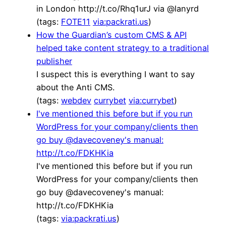
in London http://t.co/Rhq1urJ via @lanyrd
(tags:
FOTE11
via:packrati.us
)
How the Guardian’s custom CMS & API
helped take content strategy to a traditional
publisher
I suspect this is everything I want to say
about the Anti CMS.
(tags:
webdev
currybet
via:currybet
)
I've mentioned this before but if you run
WordPress for your company/clients then
go buy @davecoveney's manual:
http://t.co/FDKHKia
I've mentioned this before but if you run
WordPress for your company/clients then
go buy @davecoveney's manual:
http://t.co/FDKHKia
(tags:
via:packrati.us
)