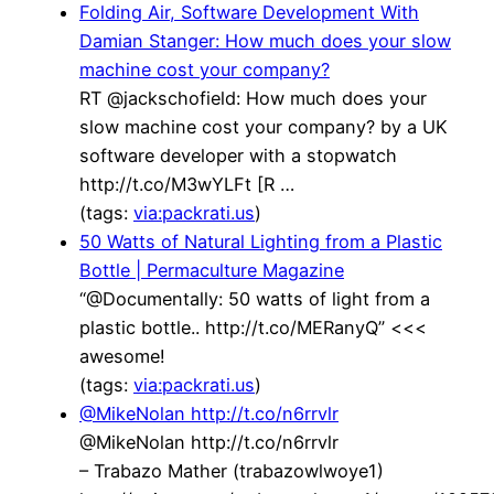
Folding Air, Software Development With
Damian Stanger: How much does your slow
machine cost your company?
RT @jackschofield: How much does your
slow machine cost your company? by a UK
software developer with a stopwatch
http://t.co/M3wYLFt [R …
(tags:
via:packrati.us
)
50 Watts of Natural Lighting from a Plastic
Bottle | Permaculture Magazine
“@Documentally: 50 watts of light from a
plastic bottle.. http://t.co/MERanyQ” <<<
awesome!
(tags:
via:packrati.us
)
@MikeNolan http://t.co/n6rrvlr
@MikeNolan http://t.co/n6rrvlr
– Trabazo Mather (trabazowlwoye1)