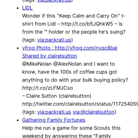
LIDL
Wonder if this "Keep Calm and Carry On" t-
shirt from Lidl – http://t.co/b5JQhkW5 – is
from the ™ holder or the people he's suing?
(tags:
via:packrati.us
)
yfrog Photo : http://yfrog.com/nyqc8baj
Shared by clairelsutton
@MikeNolan @AlexNolan and I want to
know, have the 100s of coffee cups got
anything to do with your bulk buying policy?
http://t.co/zLFMJCso
– Claire Sutton (clairelsutton)
http://twitter.com/clairelsutton/status/117254
(tags:
via:packrati.us
via:@clairelsutton
)
Gathering Family Fortunes
Help me run a game for some Scouts this
weekend by answering these "Family