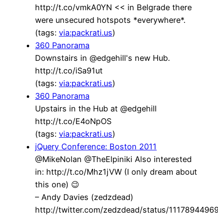
http://t.co/vmkA0YN << in Belgrade there
were unsecured hotspots *everywhere*.
(tags:
via:packrati.us
)
360 Panorama
Downstairs in @edgehill's new Hub.
http://t.co/iSa91ut
(tags:
via:packrati.us
)
360 Panorama
Upstairs in the Hub at @edgehill
http://t.co/E4oNpOS
(tags:
via:packrati.us
)
jQuery Conference: Boston 2011
@MikeNolan @TheElpiniki Also interested
in: http://t.co/Mhz1jVW (I only dream about
this one) 😉
– Andy Davies (zedzdead)
http://twitter.com/zedzdead/status/111789449