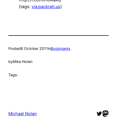
(tags:
via:packrati.us
)
Posted
8 October 2011
in
Bookmarks
by
Mike Nolan
Tags:
Twitter
Mast
Michael Nolan