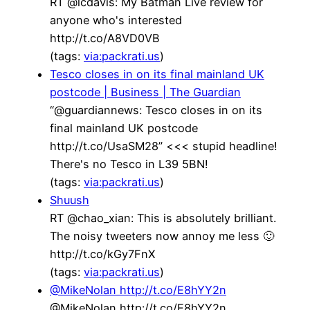
RT @lcdavis: My Batman Live review for
anyone who's interested
http://t.co/A8VD0VB
(tags:
via:packrati.us
)
Tesco closes in on its final mainland UK
postcode | Business | The Guardian
“@guardiannews: Tesco closes in on its
final mainland UK postcode
http://t.co/UsaSM28” <<< stupid headline!
There's no Tesco in L39 5BN!
(tags:
via:packrati.us
)
Shuush
RT @chao_xian: This is absolutely brilliant.
The noisy tweeters now annoy me less 🙂
http://t.co/kGy7FnX
(tags:
via:packrati.us
)
@MikeNolan http://t.co/E8hYY2n
@MikeNolan http://t.co/E8hYY2n