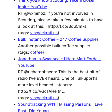
Think you know Scouting: Take a closer
look – YouTube
RT @wxmmoz: If you're not involved in
Scouting, please take a few minutes to have
a look at this… http://t.co/3duCm7s
(tags:
via:packrati.us
)
Bulk Instant Coffee – 247 Coffee Supplies
Another possible bulk coffee supplier.
(tags:
coffee
)
Jonathan in Swansea – I Hate Matt Forde –
YouTube
RT @richardpbacon: This is the best bit of
radio I've EVER heard. One of TalkSport's
more level headed listeners:
http://t.co/VGc1AHe (r …
(tags:
via:packrati.us
)
Soundtracking 9/11 | Missing Parsons | Live
Fast, Die Young