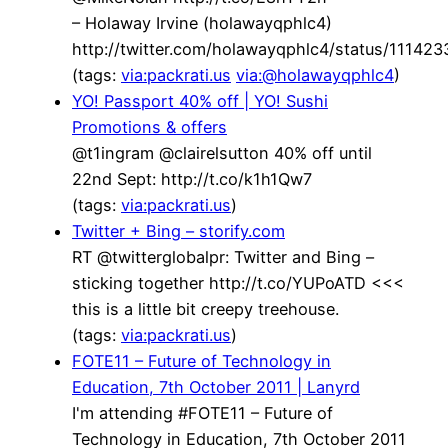
– Holaway Irvine (holawayqphlc4)
http://twitter.com/holawayqphlc4/status/1114
(tags:
via:packrati.us
via:@holawayqphlc4
)
YO! Passport 40% off | YO! Sushi
Promotions & offers
@t1ingram @clairelsutton 40% off until
22nd Sept: http://t.co/k1h1Qw7
(tags:
via:packrati.us
)
Twitter + Bing – storify.com
RT @twitterglobalpr: Twitter and Bing –
sticking together http://t.co/YUPoATD <<<
this is a little bit creepy treehouse.
(tags:
via:packrati.us
)
FOTE11 – Future of Technology in
Education, 7th October 2011 | Lanyrd
I'm attending #FOTE11 – Future of
Technology in Education, 7th October 2011