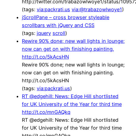
http://twitter.com/trabazowlwoye1/status/109
(tags:
via:packrati.us
via:@trabazowlwoye1
)
jScrollPane – cross browser styleable
scrollbars with jQuery and CSS
(tags:
jquery
scroll
)
Rewire 90% done; new wall lights in lounge;
now can get on with finishing painting.
http://t.co/5kAcsHN
Rewire 90% done; new wall lights in lounge;
now can get on with finishing painting.
http://t.co/5kAcsHN
(tags:
via:packrati.us
)
RT @edgehill: News: Edge Hill shortlisted
for UK University of the Year for third time
http://t.co/mnGAQkq
RT @edgehill: News: Edge Hill shortlisted
for UK University of the Year for third time
http://t.co/mnGAQkq