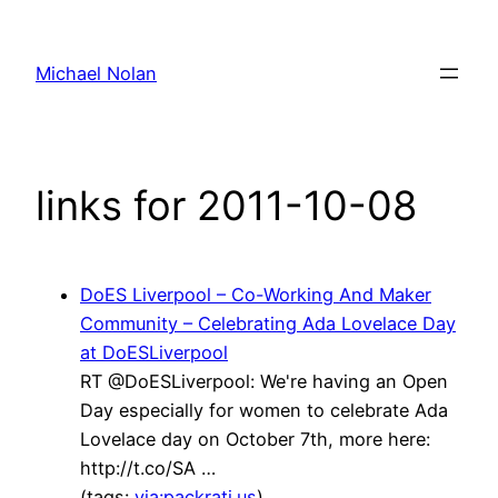
Skip
to
Michael Nolan
content
links for 2011-10-08
DoES Liverpool – Co-Working And Maker
Community – Celebrating Ada Lovelace Day
at DoESLiverpool
RT @DoESLiverpool: We're having an Open
Day especially for women to celebrate Ada
Lovelace day on October 7th, more here:
http://t.co/SA …
(tags:
via:packrati.us
)