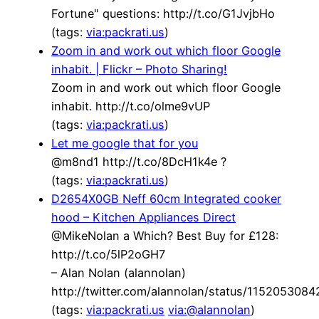
Fortune" questions: http://t.co/G1JvjbHo
(tags:
via:packrati.us
)
Zoom in and work out which floor Google
inhabit. | Flickr – Photo Sharing!
Zoom in and work out which floor Google
inhabit. http://t.co/olme9vUP
(tags:
via:packrati.us
)
Let me google that for you
@m8nd1 http://t.co/8DcH1k4e ?
(tags:
via:packrati.us
)
D2654X0GB Neff 60cm Integrated cooker
hood – Kitchen Appliances Direct
@MikeNolan a Which? Best Buy for £128:
http://t.co/5lP2oGH7
– Alan Nolan (alannolan)
http://twitter.com/alannolan/status/115205308
(tags:
via:packrati.us
via:@alannolan
)