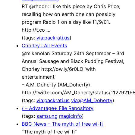
RT @rhodri: I like this piece by Chris Price,
recalling how on earth one can possibly
program Radio 1 on a day like 11/9/01.
http://t.co …
(tags:
via:packrati.us
)
Chorley : All Events
@mikenolan Saturday 24th September – 3rd
Annual Sausage and Black Pudding Festival,
Chorley http://ow.ly/6r0LO 'with
entertainment'
– A.M. Doherty (AM_Doherty)
http://twitter.com/AM_Doherty/status/1127921
(tags:
via:packrati.us
via:@AM_Doherty
)
/ – Advantage+ File Repository
(tags:
samsung
magicinfo
)
BBC News – The myth of free wi-fi
"The myth of free wi-fi"