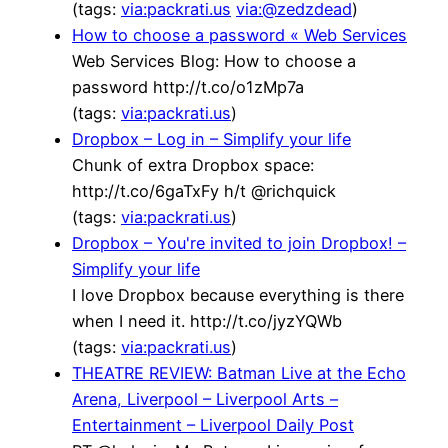
(tags:
via:packrati.us
via:@zedzdead
)
How to choose a password « Web Services
Web Services Blog: How to choose a
password http://t.co/o1zMp7a
(tags:
via:packrati.us
)
Dropbox – Log in – Simplify your life
Chunk of extra Dropbox space:
http://t.co/6gaTxFy h/t @richquick
(tags:
via:packrati.us
)
Dropbox – You're invited to join Dropbox! –
Simplify your life
I love Dropbox because everything is there
when I need it. http://t.co/jyzYQWb
(tags:
via:packrati.us
)
THEATRE REVIEW: Batman Live at the Echo
Arena, Liverpool – Liverpool Arts –
Entertainment – Liverpool Daily Post