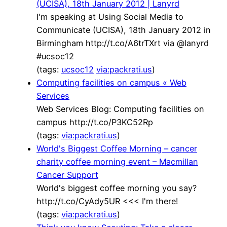
(UCISA), 18th January 2012 | Lanyrd
I'm speaking at Using Social Media to
Communicate (UCISA), 18th January 2012 in
Birmingham http://t.co/A6trTXrt via @lanyrd
#ucsoc12
(tags:
ucsoc12
via:packrati.us
)
Computing facilities on campus « Web
Services
Web Services Blog: Computing facilities on
campus http://t.co/P3KC52Rp
(tags:
via:packrati.us
)
World's Biggest Coffee Morning – cancer
charity coffee morning event – Macmillan
Cancer Support
World's biggest coffee morning you say?
http://t.co/CyAdy5UR <<< I'm there!
(tags:
via:packrati.us
)