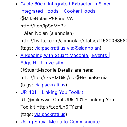
Caple 60cm Integrated Extractor in Silver –
Integrated Hoods – Cooker Hoods
@MikeNolan £89 inc VAT…
http://t.co/lpSdMpBk
– Alan Nolan (alannolan)
http://twitter.com/alannolan/status/115200685
(tags:
via:packrati.us
via:@alannolan
)
A Reading with Stuart Maconie | Events |
Edge Hill University
@StuartMaconie Details are here:
http://t.co/skvBMUik /cc @HerniaBernia
(tags:
via:packrati.us
)
URI 101 – Linking You Toolkit
RT @mikeywil: Cool URIs 101 – Linking You
Toolkit http://t.co/Ln6FYzmf
(tags:
via:packrati.us
)
Using Social Media to Communicate