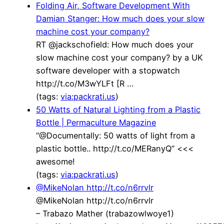
Folding Air, Software Development With
Damian Stanger: How much does your slow
machine cost your company?
RT @jackschofield: How much does your
slow machine cost your company? by a UK
software developer with a stopwatch
http://t.co/M3wYLFt [R …
(tags:
via:packrati.us
)
50 Watts of Natural Lighting from a Plastic
Bottle | Permaculture Magazine
“@Documentally: 50 watts of light from a
plastic bottle.. http://t.co/MERanyQ” <<<
awesome!
(tags:
via:packrati.us
)
@MikeNolan http://t.co/n6rrvlr
@MikeNolan http://t.co/n6rrvlr
– Trabazo Mather (trabazowlwoye1)