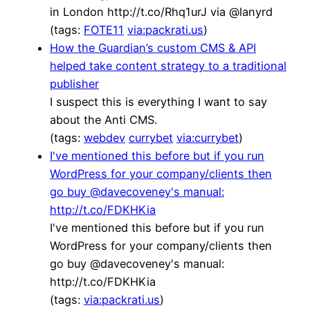
in London http://t.co/Rhq1urJ via @lanyrd
(tags:
FOTE11
via:packrati.us
)
How the Guardian’s custom CMS & API
helped take content strategy to a traditional
publisher
I suspect this is everything I want to say
about the Anti CMS.
(tags:
webdev
currybet
via:currybet
)
I've mentioned this before but if you run
WordPress for your company/clients then
go buy @davecoveney's manual:
http://t.co/FDKHKia
I've mentioned this before but if you run
WordPress for your company/clients then
go buy @davecoveney's manual:
http://t.co/FDKHKia
(tags:
via:packrati.us
)