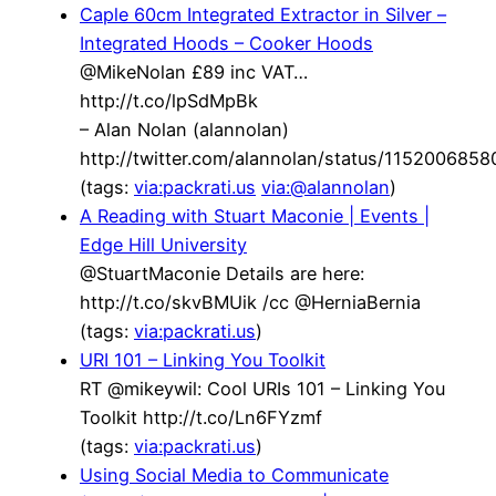
Caple 60cm Integrated Extractor in Silver –
Integrated Hoods – Cooker Hoods
@MikeNolan £89 inc VAT…
http://t.co/lpSdMpBk
– Alan Nolan (alannolan)
http://twitter.com/alannolan/status/115200685
(tags:
via:packrati.us
via:@alannolan
)
A Reading with Stuart Maconie | Events |
Edge Hill University
@StuartMaconie Details are here:
http://t.co/skvBMUik /cc @HerniaBernia
(tags:
via:packrati.us
)
URI 101 – Linking You Toolkit
RT @mikeywil: Cool URIs 101 – Linking You
Toolkit http://t.co/Ln6FYzmf
(tags:
via:packrati.us
)
Using Social Media to Communicate