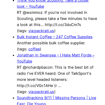
Think you know Scouting: Take a closer
look – YouTube
RT @wxmmoz: If you're not involved in
Scouting, please take a few minutes to have
a look at this… http://t.co/3duCm7s
(tags:
via:packrati.us
)
Bulk Instant Coffee – 247 Coffee Supplies
Another possible bulk coffee supplier.
(tags:
coffee
)
Jonathan in Swansea – I Hate Matt Forde –
YouTube
RT @richardpbacon: This is the best bit of
radio I've EVER heard. One of TalkSport's
more level headed listeners:
http://t.co/VGc1AHe (r …
(tags:
via:packrati.us
)
Soundtracking 9/11 | Missing Parsons | Live
Fast, Die Young