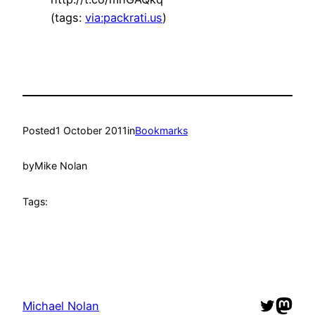
(tags:
via:packrati.us
)
Posted
1 October 2011
in
Bookmarks
by
Mike Nolan
Tags:
Twitter
Mast
Michael Nolan