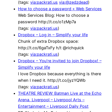
(tags:
via:packrati.us
via:@zedzdead
)
How to choose a password « Web Services
Web Services Blog: How to choose a
password http://t.co/o1zMp7a
(tags:
via:packrati.us
)
Dropbox – Log in – Simplify your life
Chunk of extra Dropbox space:
http://t.co/6gaTxFy h/t @richquick
(tags:
via:packrati.us
)
Dropbox – You're invited to join Dropbox! –
Simplify your life
I love Dropbox because everything is there
when I need it. http://t.co/jyzYQWb
(tags:
via:packrati.us
)
THEATRE REVIEW: Batman Live at the Echo
Arena, Liverpool – Liverpool Arts –
Entertainment – Liverpool Daily Post