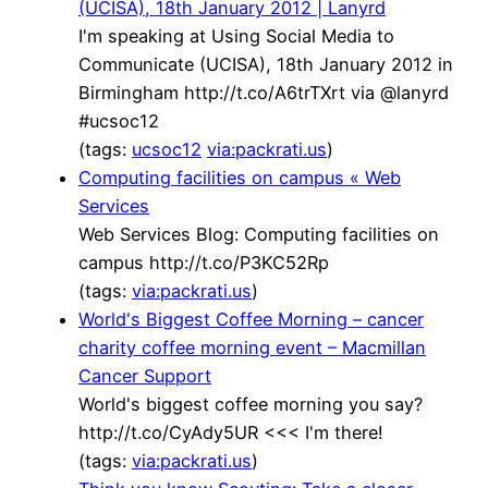
(UCISA), 18th January 2012 | Lanyrd
I'm speaking at Using Social Media to
Communicate (UCISA), 18th January 2012 in
Birmingham http://t.co/A6trTXrt via @lanyrd
#ucsoc12
(tags:
ucsoc12
via:packrati.us
)
Computing facilities on campus « Web
Services
Web Services Blog: Computing facilities on
campus http://t.co/P3KC52Rp
(tags:
via:packrati.us
)
World's Biggest Coffee Morning – cancer
charity coffee morning event – Macmillan
Cancer Support
World's biggest coffee morning you say?
http://t.co/CyAdy5UR <<< I'm there!
(tags:
via:packrati.us
)