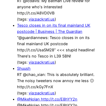
RT @lcdavis: My Batman Live review for
anyone who's interested
http://t.co/A8VD0VB
(tags:
via:packrati.us
)
Tesco closes in on its final mainland UK
postcode | Business | The Guardian
“@guardiannews: Tesco closes in on its
final mainland UK postcode
http://t.co/UsaSM28” <<< stupid headline!
There's no Tesco in L39 5BN!
(tags:
via:packrati.us
)
Shuush
RT @chao_xian: This is absolutely brilliant.
The noisy tweeters now annoy me less 🙂
http://t.co/kGy7FnX
(tags:
via:packrati.us
)
@MikeNolan http://t.co/E8hYY2n
@MikeNolan http://t.co/E8hYY2n