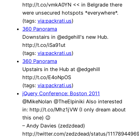
http://t.co/vmkA0YN << in Belgrade there
were unsecured hotspots *everywhere*.
(tags:
via:packrati.us
)
360 Panorama
Downstairs in @edgehill's new Hub.
http://t.co/iSa91ut
(tags:
via:packrati.us
)
360 Panorama
Upstairs in the Hub at @edgehill
http://t.co/E4oNpOS
(tags:
via:packrati.us
)
jQuery Conference: Boston 2011
@MikeNolan @TheElpiniki Also interested
in: http://t.co/Mhz1jVW (I only dream about
this one) 😉
– Andy Davies (zedzdead)
http://twitter.com/zedzdead/status/111789449