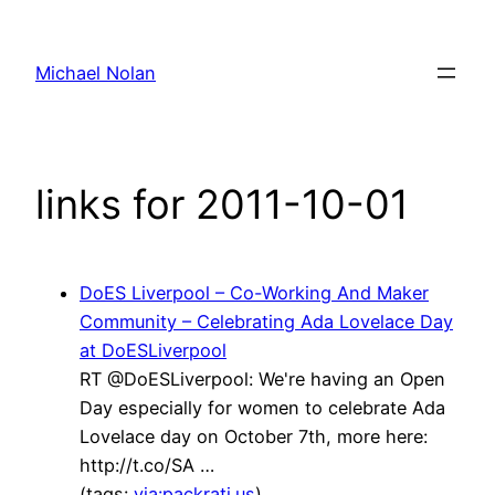
Skip
to
Michael Nolan
content
links for 2011-10-01
DoES Liverpool – Co-Working And Maker
Community – Celebrating Ada Lovelace Day
at DoESLiverpool
RT @DoESLiverpool: We're having an Open
Day especially for women to celebrate Ada
Lovelace day on October 7th, more here:
http://t.co/SA …
(tags:
via:packrati.us
)