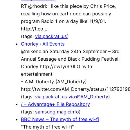
RT @rhodri: I like this piece by Chris Price,
recalling how on earth one can possibly
program Radio 1 on a day like 11/9/01.
http://t.co …
(tags:
via:packrati.us
)
Chorley : All Events
@mikenolan Saturday 24th September – 3rd
Annual Sausage and Black Pudding Festival,
Chorley http://ow.ly/6r0LO 'with
entertainment'
– A.M. Doherty (AM_Doherty)
http://twitter.com/AM_Doherty/status/1127921
(tags:
via:packrati.us
via:@AM_Doherty
)
/ – Advantage+ File Repository
(tags:
samsung
magicinfo
)
BBC News – The myth of free wi-fi
"The myth of free wi-fi"