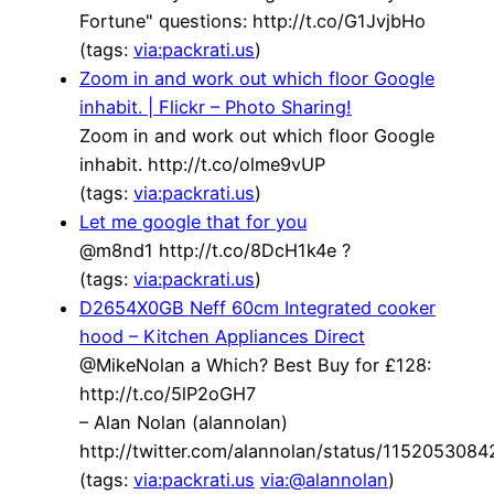
Fortune" questions: http://t.co/G1JvjbHo
(tags:
via:packrati.us
)
Zoom in and work out which floor Google
inhabit. | Flickr – Photo Sharing!
Zoom in and work out which floor Google
inhabit. http://t.co/olme9vUP
(tags:
via:packrati.us
)
Let me google that for you
@m8nd1 http://t.co/8DcH1k4e ?
(tags:
via:packrati.us
)
D2654X0GB Neff 60cm Integrated cooker
hood – Kitchen Appliances Direct
@MikeNolan a Which? Best Buy for £128:
http://t.co/5lP2oGH7
– Alan Nolan (alannolan)
http://twitter.com/alannolan/status/115205308
(tags:
via:packrati.us
via:@alannolan
)