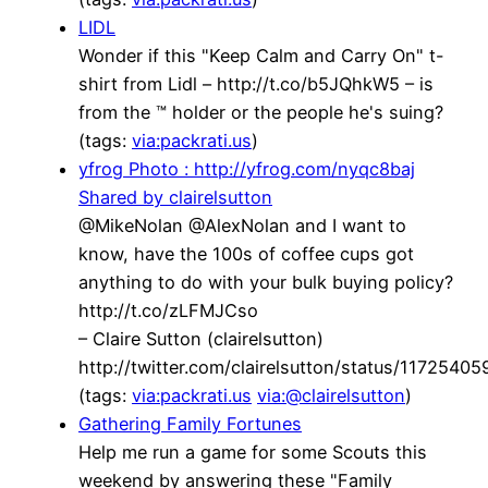
LIDL
Wonder if this "Keep Calm and Carry On" t-
shirt from Lidl – http://t.co/b5JQhkW5 – is
from the ™ holder or the people he's suing?
(tags:
via:packrati.us
)
yfrog Photo : http://yfrog.com/nyqc8baj
Shared by clairelsutton
@MikeNolan @AlexNolan and I want to
know, have the 100s of coffee cups got
anything to do with your bulk buying policy?
http://t.co/zLFMJCso
– Claire Sutton (clairelsutton)
http://twitter.com/clairelsutton/status/117254
(tags:
via:packrati.us
via:@clairelsutton
)
Gathering Family Fortunes
Help me run a game for some Scouts this
weekend by answering these "Family