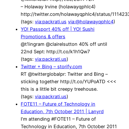
– Holaway Irvine (holawayqphlc4)
http://twitter.com/holawayqphlc4/status/1114
(tags:
via:packrati.us
via:@holawayqphlc4
)
YO! Passport 40% off | YO! Sushi
Promotions & offers
@t1ingram @clairelsutton 40% off until
22nd Sept: http://t.co/k1h1Qw7
(tags:
via:packrati.us
)
Twitter + Bing – storify.com
RT @twitterglobalpr: Twitter and Bing –
sticking together http://t.co/YUPoATD <<<
this is a little bit creepy treehouse.
(tags:
via:packrati.us
)
FOTE11 – Future of Technology in
Education, 7th October 2011 | Lanyrd
I'm attending #FOTE11 – Future of
Technology in Education, 7th October 2011