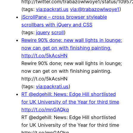
http://twitter.com/trabazowlwoye1/status/109
(tags:
via:packrati.us
via:@trabazowlwoye1
)
jScrollPane – cross browser styleable
scrollbars with jQuery and CSS
(tags:
jquery
scroll
)
Rewire 90% done; new wall lights in lounge;
now can get on with finishing painting.
http://t.co/5kAcsHN
Rewire 90% done; new wall lights in lounge;
now can get on with finishing painting.
http://t.co/5kAcsHN
(tags:
via:packrati.us
)
RT @edgehill: News: Edge Hill shortlisted
for UK University of the Year for third time
http://t.co/mnGAQkq
RT @edgehill: News: Edge Hill shortlisted
for UK University of the Year for third time
http://t.co/mnGAQkq