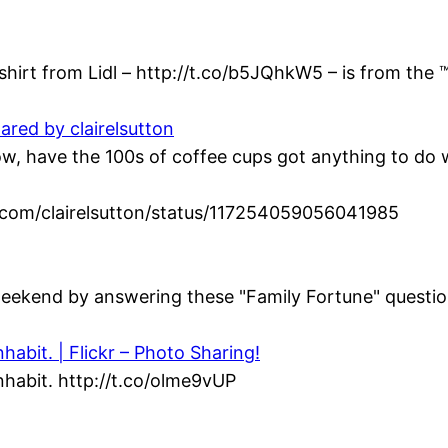
hirt from Lidl – http://t.co/b5JQhkW5 – is from the ™
ared by clairelsutton
 have the 100s of coffee cups got anything to do wi
ter.com/clairelsutton/status/117254059056041985
eekend by answering these "Family Fortune" question
abit. | Flickr – Photo Sharing!
habit. http://t.co/olme9vUP