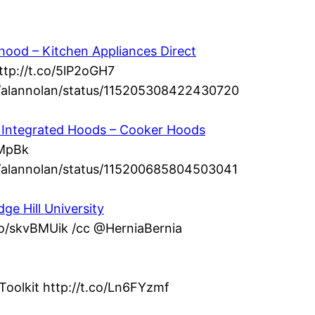
ood – Kitchen Appliances Direct
ttp://t.co/5lP2oGH7
om/alannolan/status/115205308422430720
 – Integrated Hoods – Cooker Hoods
dMpBk
om/alannolan/status/115200685804503041
ge Hill University
.co/skvBMUik /cc @HerniaBernia
Toolkit http://t.co/Ln6FYzmf