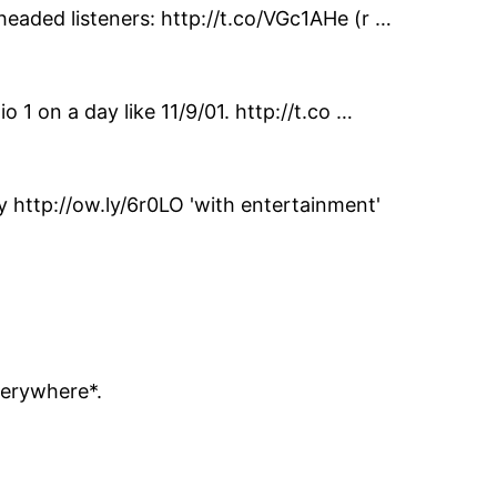
headed listeners: http://t.co/VGc1AHe (r …
 1 on a day like 11/9/01. http://t.co …
http://ow.ly/6r0LO 'with entertainment'
verywhere*.