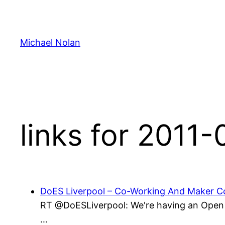
Skip
to
content
Michael Nolan
links for 2011
DoES Liverpool – Co-Working And Maker Co
RT @DoESLiverpool: We're having an Open D
…