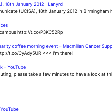
, 18th January 2012 | Lanyrd
municate (UCISA), 18th January 2012 in Birmingham h
ices
n campus http://t.co/P3KC52Rp
harity coffee morning event – Macmillan Cancer Sup
ttp://t.co/CyAdy5UR <<< I'm there!
ok – YouTube
ting, please take a few minutes to have a look at t
– YouTube