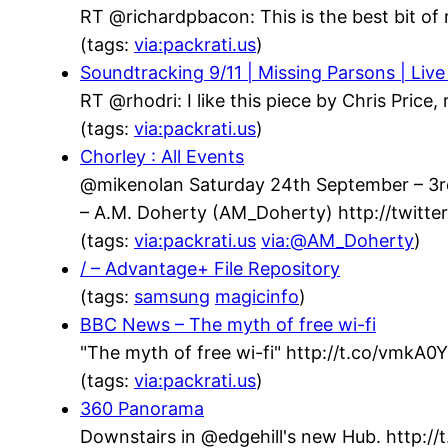
RT @richardpbacon: This is the best bit of 
(tags:
via:packrati.us
)
Soundtracking 9/11 | Missing Parsons | Live
RT @rhodri: I like this piece by Chris Price
(tags:
via:packrati.us
)
Chorley : All Events
@mikenolan Saturday 24th September – 3rd 
– A.M. Doherty (AM_Doherty) http://twit
(tags:
via:packrati.us
via:@AM_Doherty
)
/ – Advantage+ File Repository
(tags:
samsung
magicinfo
)
BBC News – The myth of free wi-fi
"The myth of free wi-fi" http://t.co/vmkA
(tags:
via:packrati.us
)
360 Panorama
Downstairs in @edgehill's new Hub. http://t