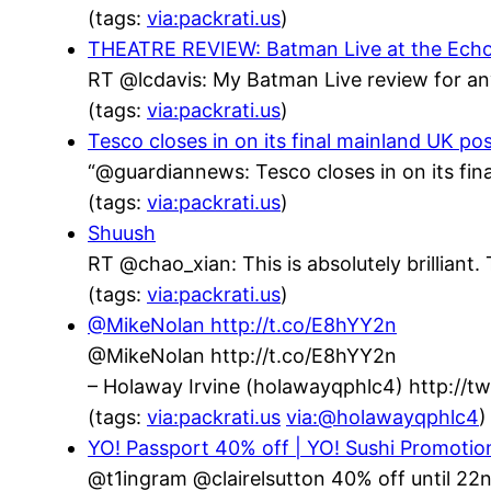
(tags:
via:packrati.us
)
THEATRE REVIEW: Batman Live at the Echo Ar
RT @lcdavis: My Batman Live review for an
(tags:
via:packrati.us
)
Tesco closes in on its final mainland UK po
“@guardiannews: Tesco closes in on its fin
(tags:
via:packrati.us
)
Shuush
RT @chao_xian: This is absolutely brillian
(tags:
via:packrati.us
)
@MikeNolan http://t.co/E8hYY2n
@MikeNolan http://t.co/E8hYY2n
– Holaway Irvine (holawayqphlc4) http://
(tags:
via:packrati.us
via:@holawayqphlc4
)
YO! Passport 40% off | YO! Sushi Promotio
@t1ingram @clairelsutton 40% off until 22n