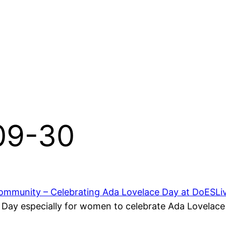
-09-30
mmunity – Celebrating Ada Lovelace Day at DoESLi
ay especially for women to celebrate Ada Lovelace 