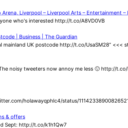
ena, Liverpool – Liverpool Arts – Entertainment – L
yone who's interested http://t.co/A8VD0VB
stcode | Business | The Guardian
al mainland UK postcode http://t.co/UsaSM28” <<< st
t. The noisy tweeters now annoy me less 🙂 http://t.c
twitter.com/holawayqphlc4/status/1114233890082652
ns & offers
d Sept: http://t.co/k1h1Qw7