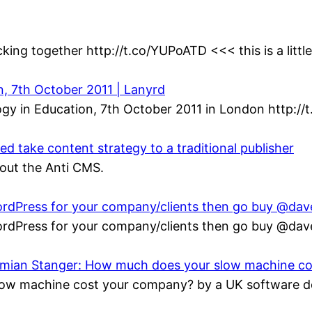
king together http://t.co/YUPoATD <<< this is a littl
n, 7th October 2011 | Lanyrd
gy in Education, 7th October 2011 in London http://
 take content strategy to a traditional publisher
bout the Anti CMS.
 WordPress for your company/clients then go buy @da
 WordPress for your company/clients then go buy @da
Damian Stanger: How much does your slow machine c
ow machine cost your company? by a UK software de