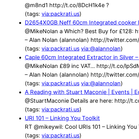
@m8nd1 http://t.co/8DcH1k4e ?
(tags:
via:packrati.us
)
D2654X0GB Neff 60cm Integrated cooker h
@MikeNolan a Which? Best Buy for £128: h
– Alan Nolan (alannolan) http://twitter.c
(tags:
via:packrati.us
via:@alannolan
)
Caple 60cm Integrated Extractor in Silver
@MikeNolan £89 inc VAT… http://t.co/lpS
– Alan Nolan (alannolan) http://twitter.c
(tags:
via:packrati.us
via:@alannolan
)
A Reading with Stuart Maconie | Events | Ed
@StuartMaconie Details are here: http://t
(tags:
via:packrati.us
)
URI 101 – Linking You Toolkit
RT @mikeywil: Cool URIs 101 – Linking You 
(tags:
via:packrati.us
)