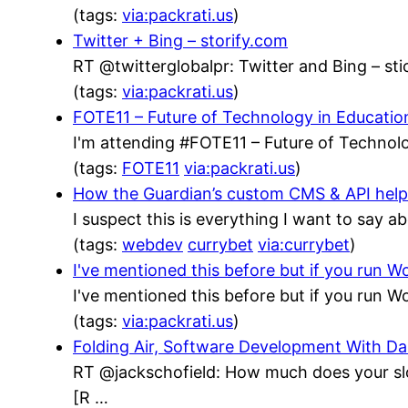
(tags:
via:packrati.us
)
Twitter + Bing – storify.com
RT @twitterglobalpr: Twitter and Bing – stic
(tags:
via:packrati.us
)
FOTE11 – Future of Technology in Educatio
I'm attending #FOTE11 – Future of Technolo
(tags:
FOTE11
via:packrati.us
)
How the Guardian’s custom CMS & API helped
I suspect this is everything I want to say a
(tags:
webdev
currybet
via:currybet
)
I've mentioned this before but if you run
I've mentioned this before but if you run
(tags:
via:packrati.us
)
Folding Air, Software Development With 
RT @jackschofield: How much does your sl
[R …