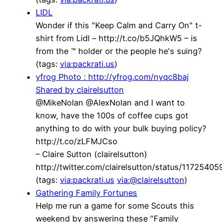
LIDL
Wonder if this "Keep Calm and Carry On" t-
shirt from Lidl – http://t.co/b5JQhkW5 – is
from the ™ holder or the people he's suing?
(tags:
via:packrati.us
)
yfrog Photo : http://yfrog.com/nyqc8baj
Shared by clairelsutton
@MikeNolan @AlexNolan and I want to
know, have the 100s of coffee cups got
anything to do with your bulk buying policy?
http://t.co/zLFMJCso
– Claire Sutton (clairelsutton)
http://twitter.com/clairelsutton/status/117254
(tags:
via:packrati.us
via:@clairelsutton
)
Gathering Family Fortunes
Help me run a game for some Scouts this
weekend by answering these "Family