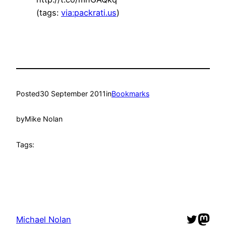
(tags:
via:packrati.us
)
Posted
30 September 2011
in
Bookmarks
by
Mike Nolan
Tags:
Twitter
Mast
Michael Nolan