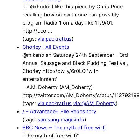
RT @rhodri: I like this piece by Chris Price,
recalling how on earth one can possibly
program Radio 1 on a day like 11/9/01.
http://t.co …
(tags:
via:packrati.us
)
Chorley : All Events
@mikenolan Saturday 24th September – 3rd
Annual Sausage and Black Pudding Festival,
Chorley http://ow.ly/6r0LO 'with
entertainment'
– A.M. Doherty (AM_Doherty)
http://twitter.com/AM_Doherty/status/1127921
(tags:
via:packrati.us
via:@AM_Doherty
)
/ – Advantage+ File Repository
(tags:
samsung
magicinfo
)
BBC News – The myth of free wi-fi
"The myth of free wi-fi"