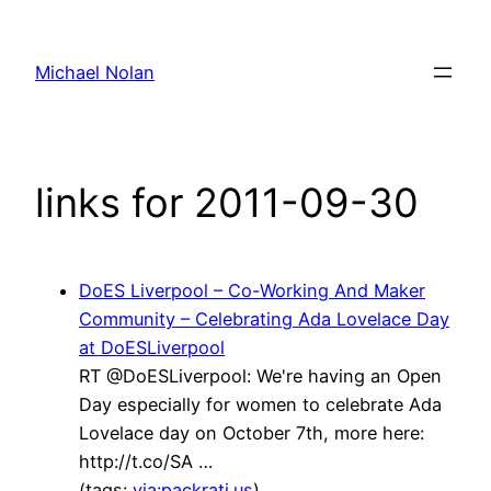
Skip
to
Michael Nolan
content
links for 2011-09-30
DoES Liverpool – Co-Working And Maker
Community – Celebrating Ada Lovelace Day
at DoESLiverpool
RT @DoESLiverpool: We're having an Open
Day especially for women to celebrate Ada
Lovelace day on October 7th, more here:
http://t.co/SA …
(tags:
via:packrati.us
)