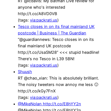
RT @lcdavis: My Batman Live review for
anyone who's interested
http://t.co/A8VD0VB
(tags:
via:packrati.us
)
Tesco closes in on its final mainland UK
postcode | Business | The Guardian
“@guardiannews: Tesco closes in on its
final mainland UK postcode
http://t.co/UsaSM28” <<< stupid headline!
There's no Tesco in L39 5BN!
(tags:
via:packrati.us
)
Shuush
RT @chao_xian: This is absolutely brilliant.
The noisy tweeters now annoy me less 🙂
http://t.co/kGy7FnX
(tags:
via:packrati.us
)
@MikeNolan http://t.co/E8hYY2n
@MikeNolan http://t.co/E8hYY2n