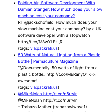
Folding Air, Software Development With
Damian Stanger: How much does your slow
machine cost your company?
RT @jackschofield: How much does your
slow machine cost your company? by a UK
software developer with a stopwatch
http://t.co/M3wYLFt [R …
(tags:
via:packrati.us
)
50 Watts of Natural Lighting from a Plastic
Bottle | Permaculture Magazine
“@Documentally: 50 watts of light from a
plastic bottle.. http://t.co/MERanyQ” <<<
awesome!
(tags:
via:packrati.us
)
@MikeNolan http://t.co/n6rrvlr
@MikeNolan http://t.co/n6rrvlr
– Trabazo Mather (trabazowlwoye1)