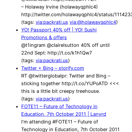
– Holaway Irvine (holawayqphlc4)
http://twitter.com/holawayqphlc4/status/1114
(tags:
via:packrati.us
via:@holawayqphlc4
)
YO! Passport 40% off | YO! Sushi
Promotions & offers
@t1ingram @clairelsutton 40% off until
22nd Sept: http://t.co/k1h1Qw7
(tags:
via:packrati.us
)
Twitter + Bing – storify.com
RT @twitterglobalpr: Twitter and Bing –
sticking together http://t.co/YUPoATD <<<
this is a little bit creepy treehouse.
(tags:
via:packrati.us
)
FOTE11 – Future of Technology in
Education, 7th October 2011 | Lanyrd
I'm attending #FOTE11 – Future of
Technology in Education, 7th October 2011