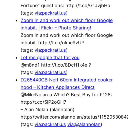
Fortune" questions: http://t.co/G1JvjbHo
(tags:
via:packrati.us
)
Zoom in and work out which floor Google
inhabit. | Flickr – Photo Sharing!
Zoom in and work out which floor Google
inhabit. http://t.co/olme9vUP
(tags:
via:packrati.us
)
Let me google that for you
@m8nd1 http://t.co/8DcH1k4e ?
(tags:
via:packrati.us
)
D2654X0GB Neff 60cm Integrated cooker
hood – Kitchen Appliances Direct
@MikeNolan a Which? Best Buy for £128:
http://t.co/5lP2oGH7
– Alan Nolan (alannolan)
http://twitter.com/alannolan/status/115205308
(tags:
via:packrati.us
via:@alannolan
)