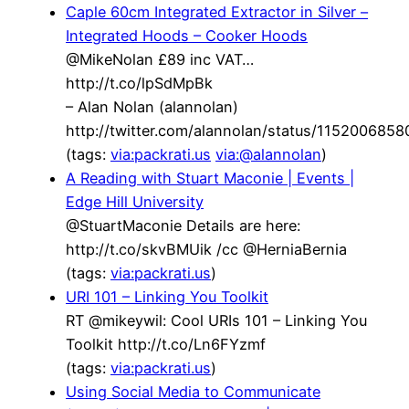
Caple 60cm Integrated Extractor in Silver –
Integrated Hoods – Cooker Hoods
@MikeNolan £89 inc VAT…
http://t.co/lpSdMpBk
– Alan Nolan (alannolan)
http://twitter.com/alannolan/status/115200685
(tags:
via:packrati.us
via:@alannolan
)
A Reading with Stuart Maconie | Events |
Edge Hill University
@StuartMaconie Details are here:
http://t.co/skvBMUik /cc @HerniaBernia
(tags:
via:packrati.us
)
URI 101 – Linking You Toolkit
RT @mikeywil: Cool URIs 101 – Linking You
Toolkit http://t.co/Ln6FYzmf
(tags:
via:packrati.us
)
Using Social Media to Communicate