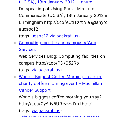
(UCISA), 18th January 2012 | Lanyrd
I'm speaking at Using Social Media to
Communicate (UCISA), 18th January 2012 in
Birmingham http://t.co/A6trTXrt via @lanyrd
#ucsoc12
(tags:
ucsoc12
via:packrati.us
)
Computing facilities on campus « Web
Services
Web Services Blog: Computing facilities on
campus http://t.co/P3KC52Rp
(tags:
via:packrati.us
)
World's Biggest Coffee Morning – cancer
charity coffee morning event – Macmillan
Cancer Support
World's biggest coffee morning you say?
http://t.co/CyAdy5UR <<< I'm there!
(tags:
via:packrati.us
)