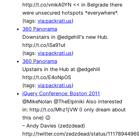
http://t.co/vmkA0YN << in Belgrade there
were unsecured hotspots *everywhere*.
(tags:
via:packrati.us
)
360 Panorama
Downstairs in @edgehill's new Hub.
http://t.co/iSa91ut
(tags:
via:packrati.us
)
360 Panorama
Upstairs in the Hub at @edgehill
http://t.co/E4oNpOS
(tags:
via:packrati.us
)
jQuery Conference: Boston 2011
@MikeNolan @TheElpiniki Also interested
in: http://t.co/Mhz1jVW (I only dream about
this one) 😉
– Andy Davies (zedzdead)
http://twitter.com/zedzdead/status/111789449