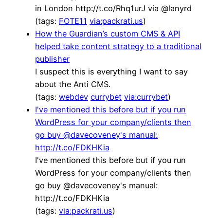
in London http://t.co/Rhq1urJ via @lanyrd
(tags:
FOTE11
via:packrati.us
)
How the Guardian’s custom CMS & API
helped take content strategy to a traditional
publisher
I suspect this is everything I want to say
about the Anti CMS.
(tags:
webdev
currybet
via:currybet
)
I've mentioned this before but if you run
WordPress for your company/clients then
go buy @davecoveney's manual:
http://t.co/FDKHKia
I've mentioned this before but if you run
WordPress for your company/clients then
go buy @davecoveney's manual:
http://t.co/FDKHKia
(tags:
via:packrati.us
)