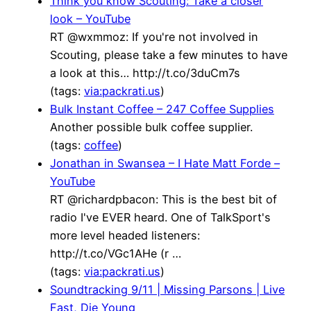
Think you know Scouting: Take a closer
look – YouTube
RT @wxmmoz: If you're not involved in
Scouting, please take a few minutes to have
a look at this… http://t.co/3duCm7s
(tags:
via:packrati.us
)
Bulk Instant Coffee – 247 Coffee Supplies
Another possible bulk coffee supplier.
(tags:
coffee
)
Jonathan in Swansea – I Hate Matt Forde –
YouTube
RT @richardpbacon: This is the best bit of
radio I've EVER heard. One of TalkSport's
more level headed listeners:
http://t.co/VGc1AHe (r …
(tags:
via:packrati.us
)
Soundtracking 9/11 | Missing Parsons | Live
Fast, Die Young