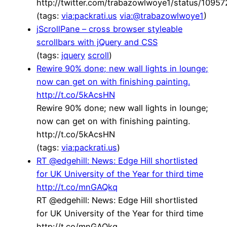
http://twitter.com/trabazowlwoye1/status/109
(tags:
via:packrati.us
via:@trabazowlwoye1
)
jScrollPane – cross browser styleable
scrollbars with jQuery and CSS
(tags:
jquery
scroll
)
Rewire 90% done; new wall lights in lounge;
now can get on with finishing painting.
http://t.co/5kAcsHN
Rewire 90% done; new wall lights in lounge;
now can get on with finishing painting.
http://t.co/5kAcsHN
(tags:
via:packrati.us
)
RT @edgehill: News: Edge Hill shortlisted
for UK University of the Year for third time
http://t.co/mnGAQkq
RT @edgehill: News: Edge Hill shortlisted
for UK University of the Year for third time
http://t.co/mnGAQkq