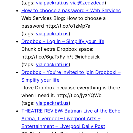
(tags:
via:packrati.us
via:@zedzdead
)
How to choose a password « Web Services
Web Services Blog: How to choose a
password http://t.co/o1zMp7a
(tags:
via:packrati.us
)
Dropbox – Log in – Simplify your life
Chunk of extra Dropbox space:
http://t.co/6gaTxFy h/t @richquick
(tags:
via:packrati.us
)
Dropbox – You're invited to join Dropbox! –
Simplify your life
I love Dropbox because everything is there
when I need it. http://t.co/jyzYQWb
(tags:
via:packrati.us
)
THEATRE REVIEW: Batman Live at the Echo
Arena, Liverpool – Liverpool Arts –
Entertainment – Liverpool Daily Post