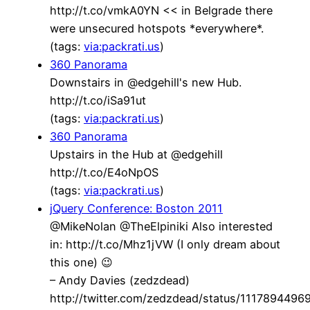
http://t.co/vmkA0YN << in Belgrade there
were unsecured hotspots *everywhere*.
(tags:
via:packrati.us
)
360 Panorama
Downstairs in @edgehill's new Hub.
http://t.co/iSa91ut
(tags:
via:packrati.us
)
360 Panorama
Upstairs in the Hub at @edgehill
http://t.co/E4oNpOS
(tags:
via:packrati.us
)
jQuery Conference: Boston 2011
@MikeNolan @TheElpiniki Also interested
in: http://t.co/Mhz1jVW (I only dream about
this one) 😉
– Andy Davies (zedzdead)
http://twitter.com/zedzdead/status/111789449