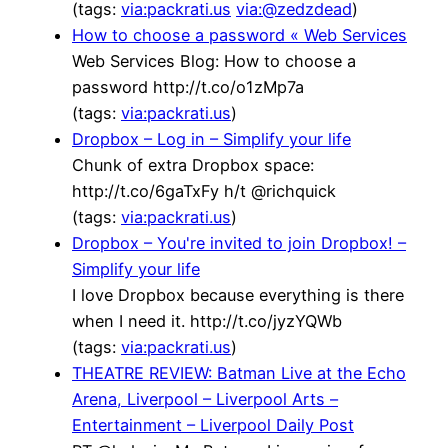
(tags:
via:packrati.us
via:@zedzdead
)
How to choose a password « Web Services
Web Services Blog: How to choose a
password http://t.co/o1zMp7a
(tags:
via:packrati.us
)
Dropbox – Log in – Simplify your life
Chunk of extra Dropbox space:
http://t.co/6gaTxFy h/t @richquick
(tags:
via:packrati.us
)
Dropbox – You're invited to join Dropbox! –
Simplify your life
I love Dropbox because everything is there
when I need it. http://t.co/jyzYQWb
(tags:
via:packrati.us
)
THEATRE REVIEW: Batman Live at the Echo
Arena, Liverpool – Liverpool Arts –
Entertainment – Liverpool Daily Post