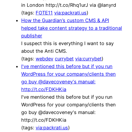
in London http://t.co/Rhq1urJ via @lanyrd
(tags:
FOTE11
via:packrati.us
)
How the Guardian’s custom CMS & API
helped take content strategy to a traditional
publisher
I suspect this is everything I want to say
about the Anti CMS.
(tags:
webdev
currybet
via:currybet
)
I've mentioned this before but if you run
WordPress for your company/clients then
go buy @davecoveney's manual:
http://t.co/FDKHKia
I've mentioned this before but if you run
WordPress for your company/clients then
go buy @davecoveney's manual:
http://t.co/FDKHKia
(tags:
via:packrati.us
)