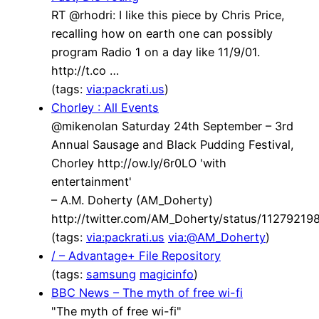
RT @rhodri: I like this piece by Chris Price,
recalling how on earth one can possibly
program Radio 1 on a day like 11/9/01.
http://t.co …
(tags:
via:packrati.us
)
Chorley : All Events
@mikenolan Saturday 24th September – 3rd
Annual Sausage and Black Pudding Festival,
Chorley http://ow.ly/6r0LO 'with
entertainment'
– A.M. Doherty (AM_Doherty)
http://twitter.com/AM_Doherty/status/1127921
(tags:
via:packrati.us
via:@AM_Doherty
)
/ – Advantage+ File Repository
(tags:
samsung
magicinfo
)
BBC News – The myth of free wi-fi
"The myth of free wi-fi"