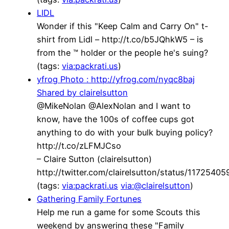
LIDL
Wonder if this "Keep Calm and Carry On" t-
shirt from Lidl – http://t.co/b5JQhkW5 – is
from the ™ holder or the people he's suing?
(tags:
via:packrati.us
)
yfrog Photo : http://yfrog.com/nyqc8baj
Shared by clairelsutton
@MikeNolan @AlexNolan and I want to
know, have the 100s of coffee cups got
anything to do with your bulk buying policy?
http://t.co/zLFMJCso
– Claire Sutton (clairelsutton)
http://twitter.com/clairelsutton/status/117254
(tags:
via:packrati.us
via:@clairelsutton
)
Gathering Family Fortunes
Help me run a game for some Scouts this
weekend by answering these "Family