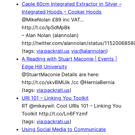
Caple 60cm Integrated Extractor in Silver –
Integrated Hoods – Cooker Hoods
@MikeNolan £89 inc VAT…
http://t.co/lpSdMpBk
– Alan Nolan (alannolan)
http://twitter.com/alannolan/status/115200685
(tags:
via:packrati.us
via:@alannolan
)
A Reading with Stuart Maconie | Events |
Edge Hill University
@StuartMaconie Details are here:
http://t.co/skvBMUik /cc @HerniaBernia
(tags:
via:packrati.us
)
URI 101 – Linking You Toolkit
RT @mikeywil: Cool URIs 101 – Linking You
Toolkit http://t.co/Ln6FYzmf
(tags:
via:packrati.us
)
Using Social Media to Communicate