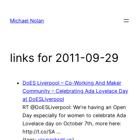
Skip
to
Michael Nolan
content
links for 2011-09-29
DoES Liverpool – Co-Working And Maker
Community – Celebrating Ada Lovelace Day
at DoESLiverpool
RT @DoESLiverpool: We're having an Open
Day especially for women to celebrate Ada
Lovelace day on October 7th, more here:
http://t.co/SA …
(tags:
via:packrati.us
)