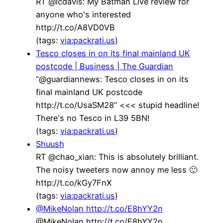
RT @lcdavis: My Batman Live review for
anyone who's interested
http://t.co/A8VD0VB
(tags:
via:packrati.us
)
Tesco closes in on its final mainland UK
postcode | Business | The Guardian
“@guardiannews: Tesco closes in on its
final mainland UK postcode
http://t.co/UsaSM28” <<< stupid headline!
There's no Tesco in L39 5BN!
(tags:
via:packrati.us
)
Shuush
RT @chao_xian: This is absolutely brilliant.
The noisy tweeters now annoy me less 🙂
http://t.co/kGy7FnX
(tags:
via:packrati.us
)
@MikeNolan http://t.co/E8hYY2n
@MikeNolan http://t.co/E8hYY2n