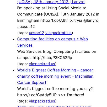
(UCISA), 18th January 2012 | Lanyrd
I'm speaking at Using Social Media to
Communicate (UCISA), 18th January 2012 in
Birmingham http://t.co/A6trTXrt via @lanyrd
#ucsoc12
(tags:
ucsoc12
via:packrati.us
)
Computing facilities on campus « Web
Services
Web Services Blog: Computing facilities on
campus http://t.co/P3KC52Rp
(tags:
via:packrati.us
)
World's Biggest Coffee Morning – cancer
charity coffee morning event – Macmillan
Cancer Support
World's biggest coffee morning you say?
http://t.co/CyAdy5UR <<< I'm there!
(tags:
via:packrati.us
)