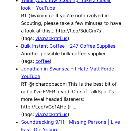
Think you know Scouting: Take a closer
look – YouTube
RT @wxmmoz: If you're not involved in
Scouting, please take a few minutes to have
a look at this… http://t.co/3duCm7s
(tags:
via:packrati.us
)
Bulk Instant Coffee – 247 Coffee Supplies
Another possible bulk coffee supplier.
(tags:
coffee
)
Jonathan in Swansea – I Hate Matt Forde –
YouTube
RT @richardpbacon: This is the best bit of
radio I've EVER heard. One of TalkSport's
more level headed listeners:
http://t.co/VGc1AHe (r …
(tags:
via:packrati.us
)
Soundtracking 9/11 | Missing Parsons | Live
Fast, Die Young