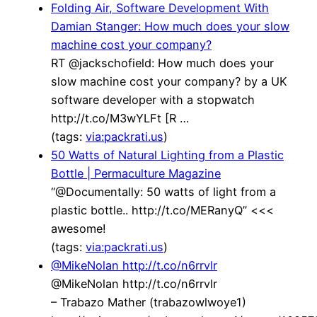
Folding Air, Software Development With
Damian Stanger: How much does your slow
machine cost your company?
RT @jackschofield: How much does your
slow machine cost your company? by a UK
software developer with a stopwatch
http://t.co/M3wYLFt [R …
(tags:
via:packrati.us
)
50 Watts of Natural Lighting from a Plastic
Bottle | Permaculture Magazine
“@Documentally: 50 watts of light from a
plastic bottle.. http://t.co/MERanyQ” <<<
awesome!
(tags:
via:packrati.us
)
@MikeNolan http://t.co/n6rrvlr
@MikeNolan http://t.co/n6rrvlr
– Trabazo Mather (trabazowlwoye1)