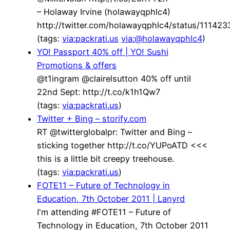
– Holaway Irvine (holawayqphlc4)
http://twitter.com/holawayqphlc4/status/1114
(tags:
via:packrati.us
via:@holawayqphlc4
)
YO! Passport 40% off | YO! Sushi
Promotions & offers
@t1ingram @clairelsutton 40% off until
22nd Sept: http://t.co/k1h1Qw7
(tags:
via:packrati.us
)
Twitter + Bing – storify.com
RT @twitterglobalpr: Twitter and Bing –
sticking together http://t.co/YUPoATD <<<
this is a little bit creepy treehouse.
(tags:
via:packrati.us
)
FOTE11 – Future of Technology in
Education, 7th October 2011 | Lanyrd
I'm attending #FOTE11 – Future of
Technology in Education, 7th October 2011