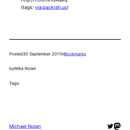
(tags:
via:packrati.us
)
Posted
30 September 2011
in
Bookmarks
by
Mike Nolan
Tags:
Twitter
Mast
Michael Nolan