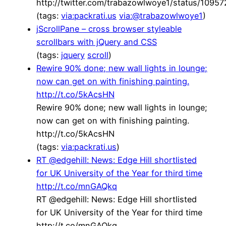
http://twitter.com/trabazowlwoye1/status/109
(tags:
via:packrati.us
via:@trabazowlwoye1
)
jScrollPane – cross browser styleable
scrollbars with jQuery and CSS
(tags:
jquery
scroll
)
Rewire 90% done; new wall lights in lounge;
now can get on with finishing painting.
http://t.co/5kAcsHN
Rewire 90% done; new wall lights in lounge;
now can get on with finishing painting.
http://t.co/5kAcsHN
(tags:
via:packrati.us
)
RT @edgehill: News: Edge Hill shortlisted
for UK University of the Year for third time
http://t.co/mnGAQkq
RT @edgehill: News: Edge Hill shortlisted
for UK University of the Year for third time
http://t.co/mnGAQkq