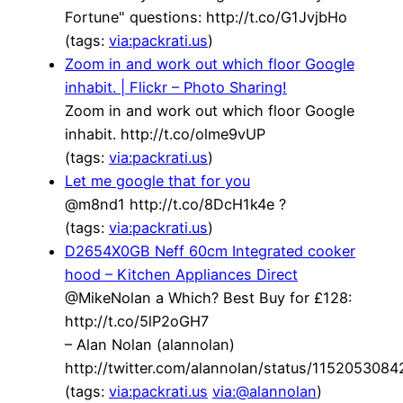
Fortune" questions: http://t.co/G1JvjbHo
(tags:
via:packrati.us
)
Zoom in and work out which floor Google
inhabit. | Flickr – Photo Sharing!
Zoom in and work out which floor Google
inhabit. http://t.co/olme9vUP
(tags:
via:packrati.us
)
Let me google that for you
@m8nd1 http://t.co/8DcH1k4e ?
(tags:
via:packrati.us
)
D2654X0GB Neff 60cm Integrated cooker
hood – Kitchen Appliances Direct
@MikeNolan a Which? Best Buy for £128:
http://t.co/5lP2oGH7
– Alan Nolan (alannolan)
http://twitter.com/alannolan/status/115205308
(tags:
via:packrati.us
via:@alannolan
)