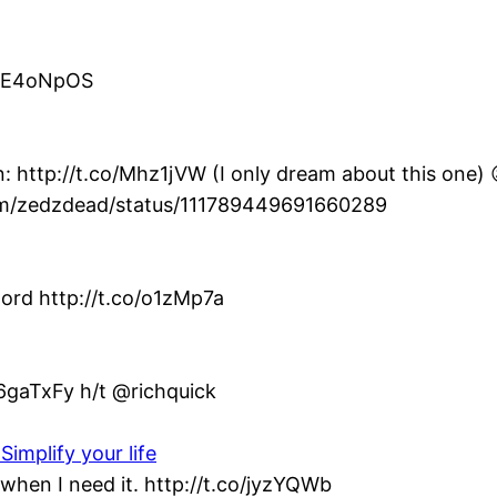
co/E4oNpOS
: http://t.co/Mhz1jVW (I only dream about this one) 
com/zedzdead/status/111789449691660289
ord http://t.co/o1zMp7a
/6gaTxFy h/t @richquick
Simplify your life
when I need it. http://t.co/jyzYQWb