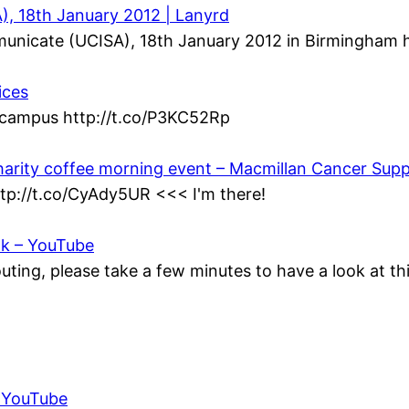
, 18th January 2012 | Lanyrd
municate (UCISA), 18th January 2012 in Birmingham h
ices
n campus http://t.co/P3KC52Rp
harity coffee morning event – Macmillan Cancer Sup
ttp://t.co/CyAdy5UR <<< I'm there!
ok – YouTube
ting, please take a few minutes to have a look at t
– YouTube