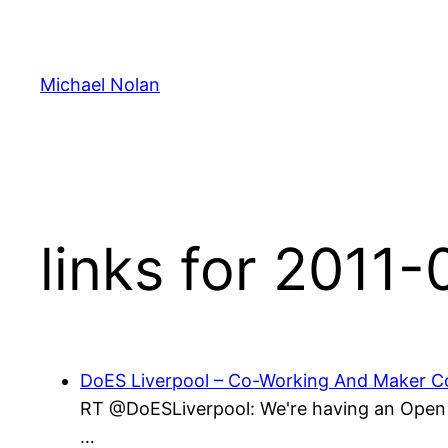
Skip
to
content
Michael Nolan
links for 2011
DoES Liverpool – Co-Working And Maker Co
RT @DoESLiverpool: We're having an Open D
…