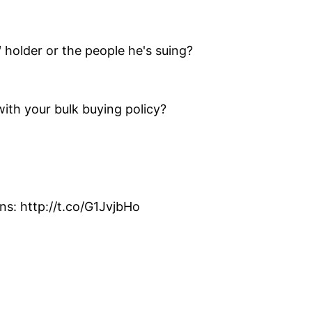
 holder or the people he's suing?
th your bulk buying policy?
s: http://t.co/G1JvjbHo