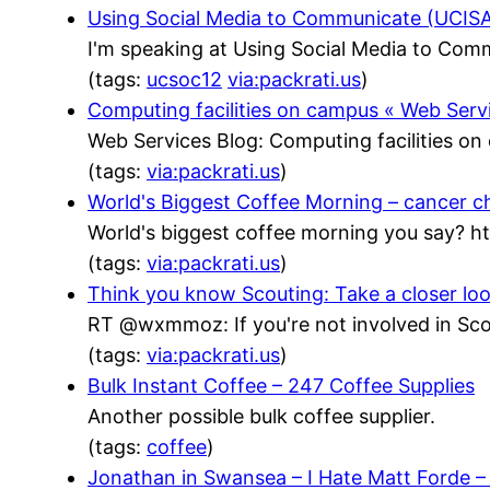
Using Social Media to Communicate (UCISA)
I'm speaking at Using Social Media to Com
(tags:
ucsoc12
via:packrati.us
)
Computing facilities on campus « Web Serv
Web Services Blog: Computing facilities o
(tags:
via:packrati.us
)
World's Biggest Coffee Morning – cancer c
World's biggest coffee morning you say? h
(tags:
via:packrati.us
)
Think you know Scouting: Take a closer lo
RT @wxmmoz: If you're not involved in Scou
(tags:
via:packrati.us
)
Bulk Instant Coffee – 247 Coffee Supplies
Another possible bulk coffee supplier.
(tags:
coffee
)
Jonathan in Swansea – I Hate Matt Forde 