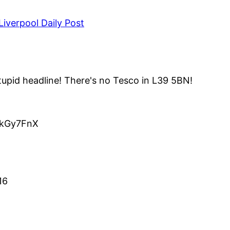
iverpool Daily Post
upid headline! There's no Tesco in L39 5BN!
o/kGy7FnX
16