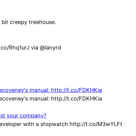
e bit creepy treehouse.
t.co/Rhq1urJ via @lanyrd
vecoveney's manual: http://t.co/FDKHKia
vecoveney's manual: http://t.co/FDKHKia
ost your company?
veloper with a stopwatch http://t.co/M3wYLFt