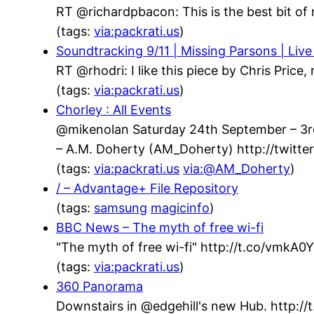
RT @richardpbacon: This is the best bit of 
(tags:
via:packrati.us
)
Soundtracking 9/11 | Missing Parsons | Live
RT @rhodri: I like this piece by Chris Price
(tags:
via:packrati.us
)
Chorley : All Events
@mikenolan Saturday 24th September – 3rd 
– A.M. Doherty (AM_Doherty) http://twit
(tags:
via:packrati.us
via:@AM_Doherty
)
/ – Advantage+ File Repository
(tags:
samsung
magicinfo
)
BBC News – The myth of free wi-fi
"The myth of free wi-fi" http://t.co/vmkA
(tags:
via:packrati.us
)
360 Panorama
Downstairs in @edgehill's new Hub. http://t