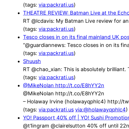
(tags:
via:packrati.us
)
THEATRE REVIEW: Batman Live at the Echo Ar
RT @lcdavis: My Batman Live review for an
(tags:
via:packrati.us
)
Tesco closes in on its final mainland UK po
“@guardiannews: Tesco closes in on its fin
(tags:
via:packrati.us
)
Shuush
RT @chao_xian: This is absolutely brillian
(tags:
via:packrati.us
)
@MikeNolan http://t.co/E8hYY2n
@MikeNolan http://t.co/E8hYY2n
– Holaway Irvine (holawayqphlc4) http://
(tags:
via:packrati.us
via:@holawayqphlc4
)
YO! Passport 40% off | YO! Sushi Promotio
@t1ingram @clairelsutton 40% off until 22n