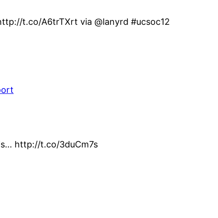
ttp://t.co/A6trTXrt via @lanyrd #ucsoc12
port
his… http://t.co/3duCm7s