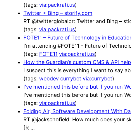
(tags:
via:packrati.us
)
Twitter + Bing – storify.com
RT @twitterglobalpr: Twitter and Bing – stic
(tags:
via:packrati.us
)
FOTE11 – Future of Technology in Educatio
I'm attending #FOTE11 – Future of Technolo
(tags:
FOTE11
via:packrati.us
)
How the Guardian’s custom CMS & API helped
I suspect this is everything I want to say a
(tags:
webdev
currybet
via:currybet
)
I've mentioned this before but if you run
I've mentioned this before but if you run
(tags:
via:packrati.us
)
Folding Air, Software Development With 
RT @jackschofield: How much does your sl
[R …