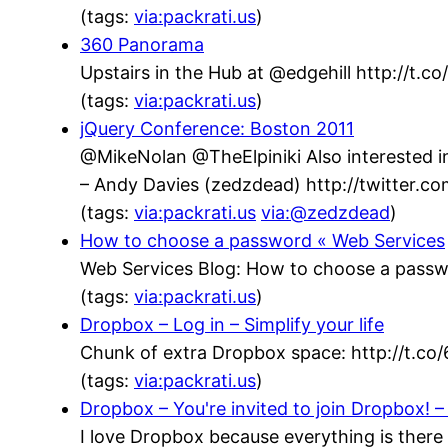
(tags:
via:packrati.us
)
360 Panorama
Upstairs in the Hub at @edgehill http://t.
(tags:
via:packrati.us
)
jQuery Conference: Boston 2011
@MikeNolan @TheElpiniki Also interested in
– Andy Davies (zedzdead) http://twitter.
(tags:
via:packrati.us
via:@zedzdead
)
How to choose a password « Web Services
Web Services Blog: How to choose a passw
(tags:
via:packrati.us
)
Dropbox – Log in – Simplify your life
Chunk of extra Dropbox space: http://t.co
(tags:
via:packrati.us
)
Dropbox – You're invited to join Dropbox! – 
I love Dropbox because everything is there 