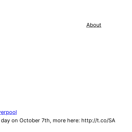
About
verpool
day on October 7th, more here: http://t.co/SA