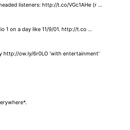
headed listeners: http://t.co/VGc1AHe (r …
 1 on a day like 11/9/01. http://t.co …
http://ow.ly/6r0LO 'with entertainment'
verywhere*.