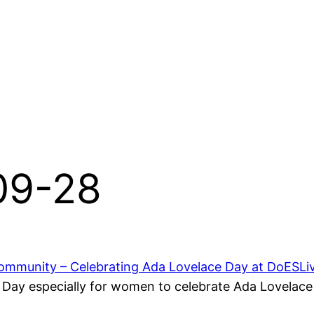
-09-28
mmunity – Celebrating Ada Lovelace Day at DoESLi
ay especially for women to celebrate Ada Lovelace 