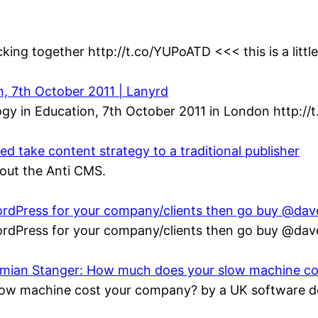
king together http://t.co/YUPoATD <<< this is a littl
n, 7th October 2011 | Lanyrd
gy in Education, 7th October 2011 in London http://
 take content strategy to a traditional publisher
bout the Anti CMS.
 WordPress for your company/clients then go buy @da
 WordPress for your company/clients then go buy @da
Damian Stanger: How much does your slow machine c
ow machine cost your company? by a UK software de