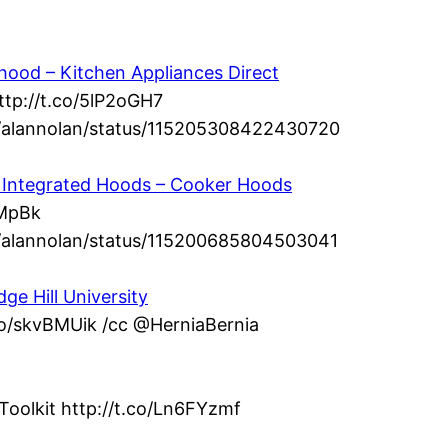
ood – Kitchen Appliances Direct
ttp://t.co/5lP2oGH7
om/alannolan/status/115205308422430720
 – Integrated Hoods – Cooker Hoods
dMpBk
om/alannolan/status/115200685804503041
ge Hill University
.co/skvBMUik /cc @HerniaBernia
Toolkit http://t.co/Ln6FYzmf