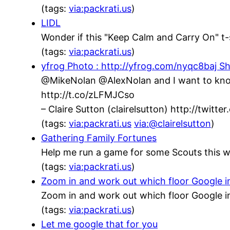
(tags:
via:packrati.us
)
LIDL
Wonder if this "Keep Calm and Carry On" t-s
(tags:
via:packrati.us
)
yfrog Photo : http://yfrog.com/nyqc8baj Sh
@MikeNolan @AlexNolan and I want to know,
http://t.co/zLFMJCso
– Claire Sutton (clairelsutton) http://twit
(tags:
via:packrati.us
via:@clairelsutton
)
Gathering Family Fortunes
Help me run a game for some Scouts this w
(tags:
via:packrati.us
)
Zoom in and work out which floor Google inh
Zoom in and work out which floor Google in
(tags:
via:packrati.us
)
Let me google that for you