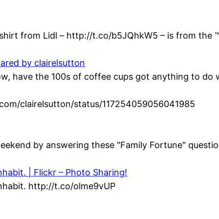
hirt from Lidl – http://t.co/b5JQhkW5 – is from the ™
ared by clairelsutton
 have the 100s of coffee cups got anything to do wi
ter.com/clairelsutton/status/117254059056041985
eekend by answering these "Family Fortune" question
abit. | Flickr – Photo Sharing!
habit. http://t.co/olme9vUP