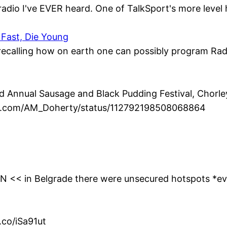
radio I've EVER heard. One of TalkSport's more level 
 Fast, Die Young
, recalling how on earth one can possibly program Radio
Annual Sausage and Black Pudding Festival, Chorley 
ter.com/AM_Doherty/status/112792198508068864
0YN << in Belgrade there were unsecured hotspots *e
.co/iSa91ut