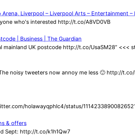
ena, Liverpool – Liverpool Arts – Entertainment – L
yone who's interested http://t.co/A8VD0VB
stcode | Business | The Guardian
al mainland UK postcode http://t.co/UsaSM28” <<< st
t. The noisy tweeters now annoy me less 🙂 http://t.c
twitter.com/holawayqphlc4/status/1114233890082652
ns & offers
d Sept: http://t.co/k1h1Qw7