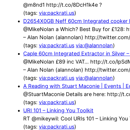
@m8nd1 http://t.co/8DcH1k4e ?
(tags:
via:packrati.us
)
D2654X0GB Neff 60cm Integrated cooker h
@MikeNolan a Which? Best Buy for £128: h
– Alan Nolan (alannolan) http://twitter.c
(tags:
via:packrati.us
via:@alannolan
)
Caple 60cm Integrated Extractor in Silver
@MikeNolan £89 inc VAT… http://t.co/lpS
– Alan Nolan (alannolan) http://twitter.c
(tags:
via:packrati.us
via:@alannolan
)
A Reading with Stuart Maconie | Events | Ed
@StuartMaconie Details are here: http://t
(tags:
via:packrati.us
)
URI 101 – Linking You Toolkit
RT @mikeywil: Cool URIs 101 – Linking You 
(tags:
via:packrati.us
)