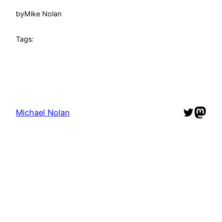
by
Mike Nolan
Tags:
Twitter
Mast
Michael Nolan