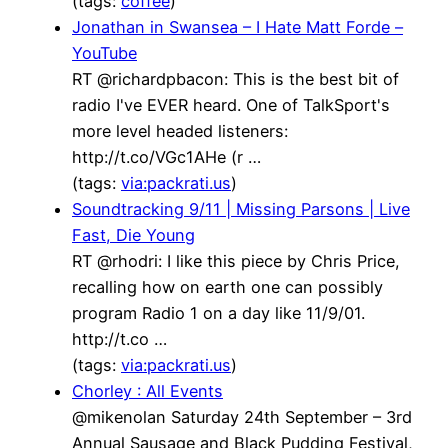
(tags:
coffee
)
Jonathan in Swansea – I Hate Matt Forde –
YouTube
RT @richardpbacon: This is the best bit of
radio I've EVER heard. One of TalkSport's
more level headed listeners:
http://t.co/VGc1AHe (r …
(tags:
via:packrati.us
)
Soundtracking 9/11 | Missing Parsons | Live
Fast, Die Young
RT @rhodri: I like this piece by Chris Price,
recalling how on earth one can possibly
program Radio 1 on a day like 11/9/01.
http://t.co …
(tags:
via:packrati.us
)
Chorley : All Events
@mikenolan Saturday 24th September – 3rd
Annual Sausage and Black Pudding Festival,