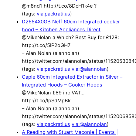
@m8nd1 http://t.co/8DcH1k4e ?
(tags:
via:packrati.us
)
D2654X0GB Neff 60cm Integrated cooker
hood – Kitchen Appliances Direct
@MikeNolan a Which? Best Buy for £128:
http://t.co/5lP2oGH7
– Alan Nolan (alannolan)
http://twitter.com/alannolan/status/115205308
(tags:
via:packrati.us
via:@alannolan
)
Caple 60cm Integrated Extractor in Silver –
Integrated Hoods – Cooker Hoods
@MikeNolan £89 inc VAT…
http://t.co/lpSdMpBk
– Alan Nolan (alannolan)
http://twitter.com/alannolan/status/115200685
(tags:
via:packrati.us
via:@alannolan
)
A Reading with Stuart Maconie | Events |