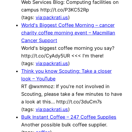
Web Services Blog: Computing facilities on
campus http://t.co/P3KC52Rp
(tags:
via:packrati.us
)
World's Biggest Coffee Morning – cancer
charity coffee morning event – Macmillan
Cancer Support
World's biggest coffee morning you say?
http://t.co/CyAdy5UR <<< I'm there!
(tags:
via:packrati.us
)
Think you know Scouting: Take a closer
look – YouTube
RT @wxmmoz: If you're not involved in
Scouting, please take a few minutes to have
a look at this… http://t.co/3duCm7s
(tags:
via:packrati.us
)
Bulk Instant Coffee – 247 Coffee Supplies
Another possible bulk coffee supplier.