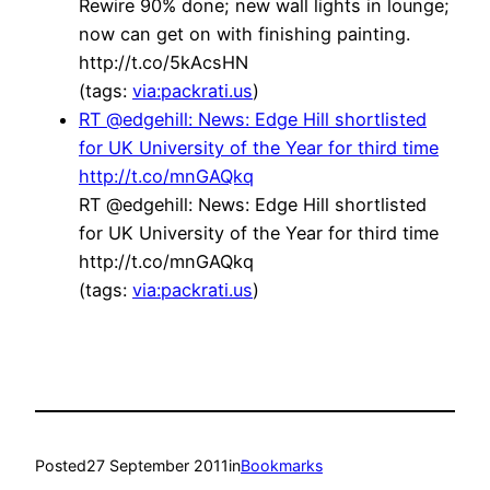
Rewire 90% done; new wall lights in lounge;
now can get on with finishing painting.
http://t.co/5kAcsHN
(tags:
via:packrati.us
)
RT @edgehill: News: Edge Hill shortlisted
for UK University of the Year for third time
http://t.co/mnGAQkq
RT @edgehill: News: Edge Hill shortlisted
for UK University of the Year for third time
http://t.co/mnGAQkq
(tags:
via:packrati.us
)
Posted
27 September 2011
in
Bookmarks