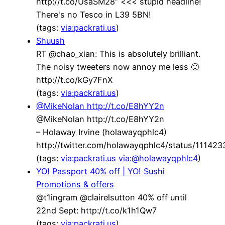
http://t.co/UsaSM28” <<< stupid headline!
There's no Tesco in L39 5BN!
(tags:
via:packrati.us
)
Shuush
RT @chao_xian: This is absolutely brilliant.
The noisy tweeters now annoy me less 🙂
http://t.co/kGy7FnX
(tags:
via:packrati.us
)
@MikeNolan http://t.co/E8hYY2n
@MikeNolan http://t.co/E8hYY2n
– Holaway Irvine (holawayqphlc4)
http://twitter.com/holawayqphlc4/status/1114
(tags:
via:packrati.us
via:@holawayqphlc4
)
YO! Passport 40% off | YO! Sushi
Promotions & offers
@t1ingram @clairelsutton 40% off until
22nd Sept: http://t.co/k1h1Qw7
(tags:
via:packrati.us
)