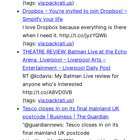
(tags:
via:packrati.us
)
Dropbox – You're invited to join Dropbox! –
Simplify your life
I love Dropbox because everything is there
when I need it. http://t.co/jyzYQWb
(tags:
via:packrati.us
)
THEATRE REVIEW: Batman Live at the Echo
Arena, Liverpool – Liverpool Arts –
Entertainment – Liverpool Daily Post
RT @lcdavis: My Batman Live review for
anyone who's interested
http://t.co/A8VD0VB
(tags:
via:packrati.us
)
Tesco closes in on its final mainland UK
postcode | Business | The Guardian
“@guardiannews: Tesco closes in on its
final mainland UK postcode