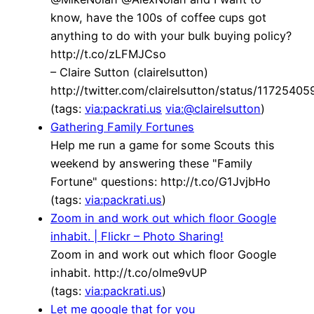
know, have the 100s of coffee cups got
anything to do with your bulk buying policy?
http://t.co/zLFMJCso
– Claire Sutton (clairelsutton)
http://twitter.com/clairelsutton/status/117254
(tags:
via:packrati.us
via:@clairelsutton
)
Gathering Family Fortunes
Help me run a game for some Scouts this
weekend by answering these "Family
Fortune" questions: http://t.co/G1JvjbHo
(tags:
via:packrati.us
)
Zoom in and work out which floor Google
inhabit. | Flickr – Photo Sharing!
Zoom in and work out which floor Google
inhabit. http://t.co/olme9vUP
(tags:
via:packrati.us
)
Let me google that for you