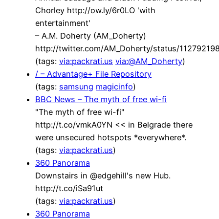
Chorley http://ow.ly/6r0LO 'with
entertainment'
– A.M. Doherty (AM_Doherty)
http://twitter.com/AM_Doherty/status/1127921
(tags:
via:packrati.us
via:@AM_Doherty
)
/ – Advantage+ File Repository
(tags:
samsung
magicinfo
)
BBC News – The myth of free wi-fi
"The myth of free wi-fi"
http://t.co/vmkA0YN << in Belgrade there
were unsecured hotspots *everywhere*.
(tags:
via:packrati.us
)
360 Panorama
Downstairs in @edgehill's new Hub.
http://t.co/iSa91ut
(tags:
via:packrati.us
)
360 Panorama