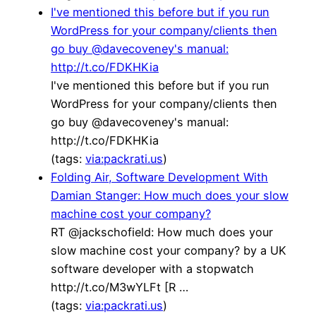
I've mentioned this before but if you run
WordPress for your company/clients then
go buy @davecoveney's manual:
http://t.co/FDKHKia
I've mentioned this before but if you run
WordPress for your company/clients then
go buy @davecoveney's manual:
http://t.co/FDKHKia
(tags:
via:packrati.us
)
Folding Air, Software Development With
Damian Stanger: How much does your slow
machine cost your company?
RT @jackschofield: How much does your
slow machine cost your company? by a UK
software developer with a stopwatch
http://t.co/M3wYLFt [R …
(tags:
via:packrati.us
)