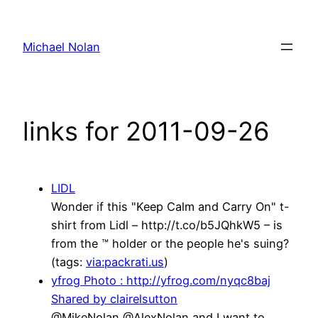
Skip
to
Michael Nolan
content
links for 2011-09-26
LIDL
Wonder if this "Keep Calm and Carry On" t-
shirt from Lidl – http://t.co/b5JQhkW5 – is
from the ™ holder or the people he's suing?
(tags:
via:packrati.us
)
yfrog Photo : http://yfrog.com/nyqc8baj
Shared by clairelsutton
@MikeNolan @AlexNolan and I want to