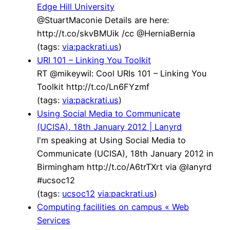
Edge Hill University
@StuartMaconie Details are here:
http://t.co/skvBMUik /cc @HerniaBernia
(tags:
via:packrati.us
)
URI 101 – Linking You Toolkit
RT @mikeywil: Cool URIs 101 – Linking You
Toolkit http://t.co/Ln6FYzmf
(tags:
via:packrati.us
)
Using Social Media to Communicate
(UCISA), 18th January 2012 | Lanyrd
I'm speaking at Using Social Media to
Communicate (UCISA), 18th January 2012 in
Birmingham http://t.co/A6trTXrt via @lanyrd
#ucsoc12
(tags:
ucsoc12
via:packrati.us
)
Computing facilities on campus « Web
Services