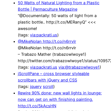
50 Watts of Natural Lighting from a Plastic
Bottle | Permaculture Magazine
“@Documentally: 50 watts of light from a
plastic bottle.. http://t.co/MERanyQ” <<<
awesome!
(tags:
via:packrati.us
)
@MikeNolan http://t.co/n6rrvlr
@MikeNolan http://t.co/n6rrvlr
– Trabazo Mather (trabazowlwoye1)
http://twitter.com/trabazowlwoye1/status/109
(tags:
via:packrati.us
via:@trabazowlwoye1
)
jScrollPane – cross browser styleable
scrollbars with jQuery and CSS
(tags:
jquery
scroll
)
Rewire 90% done; new wall lights in lounge;
now can get on with finishing painting.
http://t.co/5kAcsHN