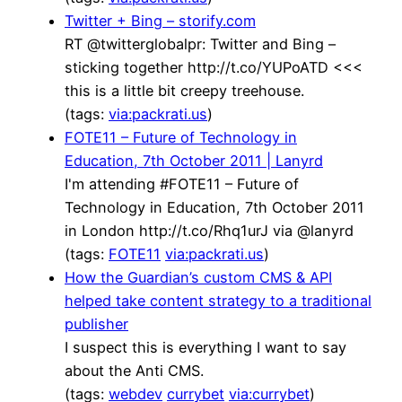
Twitter + Bing – storify.com
RT @twitterglobalpr: Twitter and Bing –
sticking together http://t.co/YUPoATD <<<
this is a little bit creepy treehouse.
(tags:
via:packrati.us
)
FOTE11 – Future of Technology in
Education, 7th October 2011 | Lanyrd
I'm attending #FOTE11 – Future of
Technology in Education, 7th October 2011
in London http://t.co/Rhq1urJ via @lanyrd
(tags:
FOTE11
via:packrati.us
)
How the Guardian’s custom CMS & API
helped take content strategy to a traditional
publisher
I suspect this is everything I want to say
about the Anti CMS.
(tags:
webdev
currybet
via:currybet
)