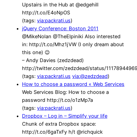
Upstairs in the Hub at @edgehill
http://t.co/E4oNpOS
(tags:
via:packrati.us
)
jQuery Conference: Boston 2011
@MikeNolan @TheElpiniki Also interested
in: http://t.co/Mhz1jVW (I only dream about
this one) 😉
– Andy Davies (zedzdead)
http://twitter.com/zedzdead/status/111789449
(tags:
via:packrati.us
via:@zedzdead
)
How to choose a password « Web Services
Web Services Blog: How to choose a
password http://t.co/o1zMp7a
(tags:
via:packrati.us
)
Dropbox – Log in – Simplify your life
Chunk of extra Dropbox space:
http://t.co/6gaTxFy h/t @richquick