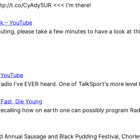
ttp://t.co/CyAdy5UR <<< I'm there!
ok – YouTube
ting, please take a few minutes to have a look at t
– YouTube
radio I've EVER heard. One of TalkSport's more level 
 Fast, Die Young
, recalling how on earth one can possibly program Radio
Annual Sausage and Black Pudding Festival, Chorley 