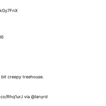
o/kGy7FnX
16
e bit creepy treehouse.
t.co/Rhq1urJ via @lanyrd