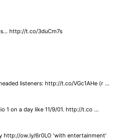
his… http://t.co/3duCm7s
headed listeners: http://t.co/VGc1AHe (r …
 1 on a day like 11/9/01. http://t.co …
http://ow.ly/6r0LO 'with entertainment'