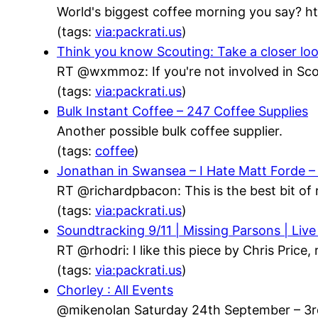
World's biggest coffee morning you say? h
(tags:
via:packrati.us
)
Think you know Scouting: Take a closer lo
RT @wxmmoz: If you're not involved in Scou
(tags:
via:packrati.us
)
Bulk Instant Coffee – 247 Coffee Supplies
Another possible bulk coffee supplier.
(tags:
coffee
)
Jonathan in Swansea – I Hate Matt Forde 
RT @richardpbacon: This is the best bit of 
(tags:
via:packrati.us
)
Soundtracking 9/11 | Missing Parsons | Live
RT @rhodri: I like this piece by Chris Price
(tags:
via:packrati.us
)
Chorley : All Events
@mikenolan Saturday 24th September – 3rd 