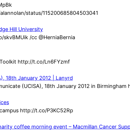
dMpBk
om/alannolan/status/115200685804503041
ge Hill University
.co/skvBMUik /cc @HerniaBernia
Toolkit http://t.co/Ln6FYzmf
, 18th January 2012 | Lanyrd
municate (UCISA), 18th January 2012 in Birmingham h
ices
n campus http://t.co/P3KC52Rp
harity coffee morning event – Macmillan Cancer Sup