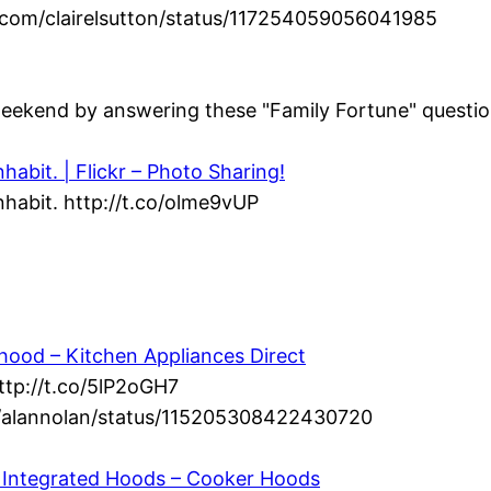
ter.com/clairelsutton/status/117254059056041985
eekend by answering these "Family Fortune" question
abit. | Flickr – Photo Sharing!
habit. http://t.co/olme9vUP
ood – Kitchen Appliances Direct
ttp://t.co/5lP2oGH7
om/alannolan/status/115205308422430720
 – Integrated Hoods – Cooker Hoods