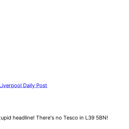
iverpool Daily Post
upid headline! There's no Tesco in L39 5BN!