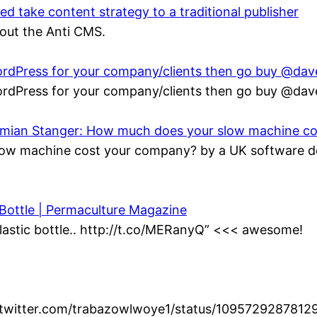
 take content strategy to a traditional publisher
bout the Anti CMS.
 WordPress for your company/clients then go buy @da
 WordPress for your company/clients then go buy @da
Damian Stanger: How much does your slow machine c
ow machine cost your company? by a UK software de
 Bottle | Permaculture Magazine
lastic bottle.. http://t.co/MERanyQ” <<< awesome!
//twitter.com/trabazowlwoye1/status/1095729287812