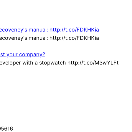
vecoveney's manual: http://t.co/FDKHKia
vecoveney's manual: http://t.co/FDKHKia
ost your company?
veloper with a stopwatch http://t.co/M3wYLFt
95616