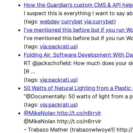
How the Guardian’s custom CMS & API helped
I suspect this is everything I want to say a
(tags:
webdev
currybet
via:currybet
)
I've mentioned this before but if you run
I've mentioned this before but if you run
(tags:
via:packrati.us
)
Folding Air, Software Development With 
RT @jackschofield: How much does your sl
[R …
(tags:
via:packrati.us
)
50 Watts of Natural Lighting from a Plastic
“@Documentally: 50 watts of light from a p
(tags:
via:packrati.us
)
@MikeNolan http://t.co/n6rrvlr
@MikeNolan http://t.co/n6rrvlr
– Trabazo Mather (trabazowlwoye1) http: