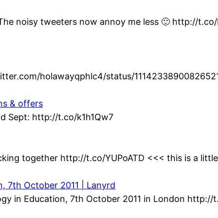
t. The noisy tweeters now annoy me less 🙂 http://t.c
twitter.com/holawayqphlc4/status/1114233890082652
ns & offers
d Sept: http://t.co/k1h1Qw7
king together http://t.co/YUPoATD <<< this is a littl
n, 7th October 2011 | Lanyrd
gy in Education, 7th October 2011 in London http://