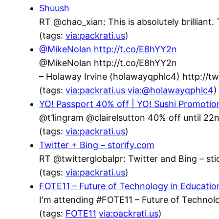
Shuush
RT @chao_xian: This is absolutely brillian
(tags:
via:packrati.us
)
@MikeNolan http://t.co/E8hYY2n
@MikeNolan http://t.co/E8hYY2n
– Holaway Irvine (holawayqphlc4) http://
(tags:
via:packrati.us
via:@holawayqphlc4
)
YO! Passport 40% off | YO! Sushi Promotio
@t1ingram @clairelsutton 40% off until 22n
(tags:
via:packrati.us
)
Twitter + Bing – storify.com
RT @twitterglobalpr: Twitter and Bing – stic
(tags:
via:packrati.us
)
FOTE11 – Future of Technology in Educatio
I'm attending #FOTE11 – Future of Technolo
(tags:
FOTE11
via:packrati.us
)