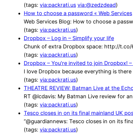
(tags:
via:packrati.us
via:@zedzdead
)
How to choose a password « Web Services
Web Services Blog: How to choose a passw
(tags:
via:packrati.us
)
Dropbox – Log in – Simplify your life
Chunk of extra Dropbox space: http://t.co
(tags:
via:packrati.us
)
Dropbox – You're invited to join Dropbox! – 
I love Dropbox because everything is there 
(tags:
via:packrati.us
)
THEATRE REVIEW: Batman Live at the Echo Ar
RT @lcdavis: My Batman Live review for an
(tags:
via:packrati.us
)
Tesco closes in on its final mainland UK po
“@guardiannews: Tesco closes in on its fin
(tags:
via:packrati.us
)