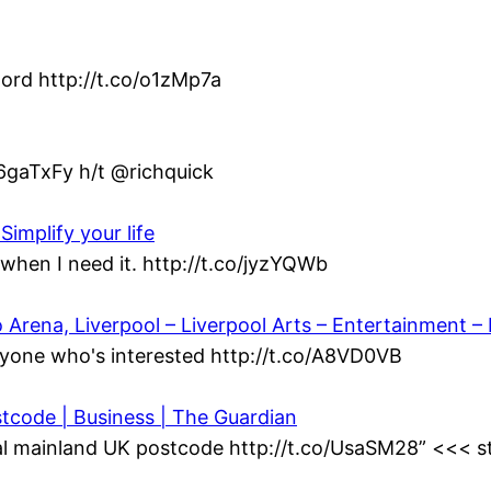
ord http://t.co/o1zMp7a
/6gaTxFy h/t @richquick
Simplify your life
when I need it. http://t.co/jyzYQWb
ena, Liverpool – Liverpool Arts – Entertainment – L
yone who's interested http://t.co/A8VD0VB
stcode | Business | The Guardian
al mainland UK postcode http://t.co/UsaSM28” <<< st