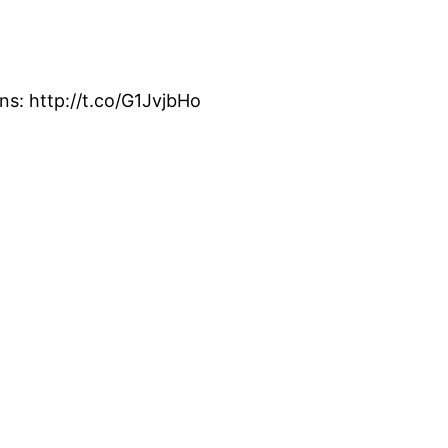
s: http://t.co/G1JvjbHo