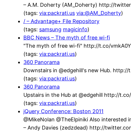
– A.M. Doherty (AM_Doherty) http://twit
(tags:
via:packrati.us
via:@AM_Doherty
)
/ – Advantage+ File Repository
(tags:
samsung
magicinfo
)
BBC News – The myth of free wi-fi
"The myth of free wi-fi" http://t.co/vmkA
(tags:
via:packrati.us
)
360 Panorama
Downstairs in @edgehill's new Hub. http://t
(tags:
via:packrati.us
)
360 Panorama
Upstairs in the Hub at @edgehill http://t.
(tags:
via:packrati.us
)
jQuery Conference: Boston 2011
@MikeNolan @TheElpiniki Also interested in
– Andy Davies (zedzdead) http://twitter.