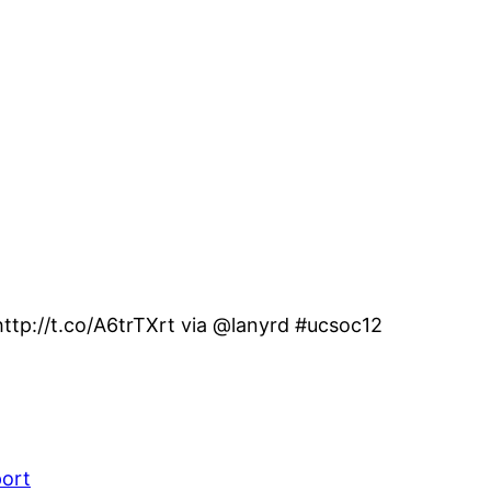
ttp://t.co/A6trTXrt via @lanyrd #ucsoc12
port