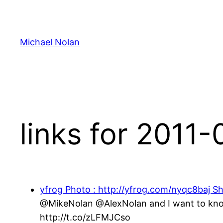
Skip
to
content
Michael Nolan
links for 2011
yfrog Photo : http://yfrog.com/nyqc8baj Sh
@MikeNolan @AlexNolan and I want to know,
http://t.co/zLFMJCso