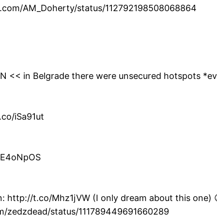
ter.com/AM_Doherty/status/112792198508068864
0YN << in Belgrade there were unsecured hotspots *e
.co/iSa91ut
co/E4oNpOS
: http://t.co/Mhz1jVW (I only dream about this one) 
com/zedzdead/status/111789449691660289