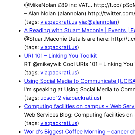
@MikeNolan £89 inc VAT… http://t.co/lpS
– Alan Nolan (alannolan) http://twitter.c
(tags:
via:packrati.us
via:@alannolan
)
A Reading with Stuart Maconie | Events | Ed
@StuartMaconie Details are here: http://t
(tags:
via:packrati.us
)
URI 101 – Linking You Toolkit
RT @mikeywil: Cool URIs 101 – Linking You 
(tags:
via:packrati.us
)
Using Social Media to Communicate (UCISA)
I'm speaking at Using Social Media to Com
(tags:
ucsoc12
via:packrati.us
)
Computing facilities on campus « Web Serv
Web Services Blog: Computing facilities o
(tags:
via:packrati.us
)
World's Biggest Coffee Morning – cancer c