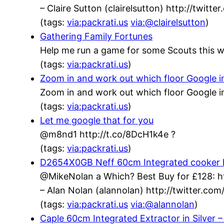
– Claire Sutton (clairelsutton) http://twit
(tags:
via:packrati.us
via:@clairelsutton
)
Gathering Family Fortunes
Help me run a game for some Scouts this w
(tags:
via:packrati.us
)
Zoom in and work out which floor Google inh
Zoom in and work out which floor Google in
(tags:
via:packrati.us
)
Let me google that for you
@m8nd1 http://t.co/8DcH1k4e ?
(tags:
via:packrati.us
)
D2654X0GB Neff 60cm Integrated cooker h
@MikeNolan a Which? Best Buy for £128: h
– Alan Nolan (alannolan) http://twitter.c
(tags:
via:packrati.us
via:@alannolan
)
Caple 60cm Integrated Extractor in Silver