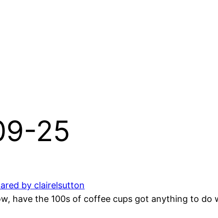
-09-25
ared by clairelsutton
 have the 100s of coffee cups got anything to do wi