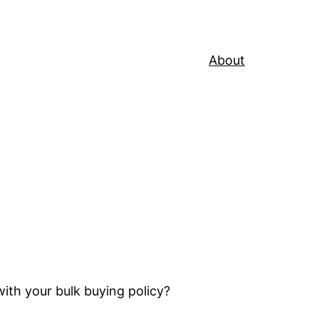
About
th your bulk buying policy?