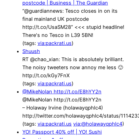
postcode | Business | The Guardian
“@guardiannews: Tesco closes in on its
final mainland UK postcode
http://t.co/UsaSM28” <<< stupid headline!
There's no Tesco in L39 5BN!
(tags:
via:packrati.us
)
Shuush
RT @chao_xian: This is absolutely brilliant.
The noisy tweeters now annoy me less 🙂
http://t.co/kGy7FnX
(tags:
via:packrati.us
)
@MikeNolan http://t.co/E8hYY2n
@MikeNolan http://t.co/E8hYY2n
– Holaway Irvine (holawayqphlc4)
http://twitter.com/holawayqphlc4/status/1114
(tags:
via:packrati.us
via:@holawayqphlc4
)
YO! Passport 40% off | YO! Sushi