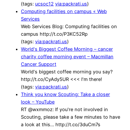
(tags:
ucsoc12
via:packrati.us
)
Computing facilities on campus « Web
Services
Web Services Blog: Computing facilities on
campus http://t.co/P3KC52Rp
(tags:
via:packrati.us
)
World's Biggest Coffee Morning – cancer
charity coffee morning event – Macmillan
Cancer Support
World's biggest coffee morning you say?
http://t.co/CyAdy5UR <<< I'm there!
(tags:
via:packrati.us
)
Think you know Scouting: Take a closer
look – YouTube
RT @wxmmoz: If you're not involved in
Scouting, please take a few minutes to have
a look at this… http://t.co/3duCm7s