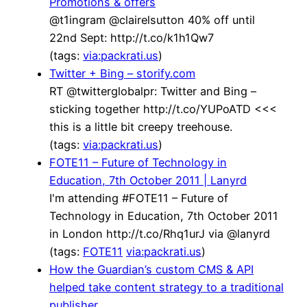
Promotions & offers
@t1ingram @clairelsutton 40% off until
22nd Sept: http://t.co/k1h1Qw7
(tags:
via:packrati.us
)
Twitter + Bing – storify.com
RT @twitterglobalpr: Twitter and Bing –
sticking together http://t.co/YUPoATD <<<
this is a little bit creepy treehouse.
(tags:
via:packrati.us
)
FOTE11 – Future of Technology in
Education, 7th October 2011 | Lanyrd
I'm attending #FOTE11 – Future of
Technology in Education, 7th October 2011
in London http://t.co/Rhq1urJ via @lanyrd
(tags:
FOTE11
via:packrati.us
)
How the Guardian’s custom CMS & API
helped take content strategy to a traditional
publisher