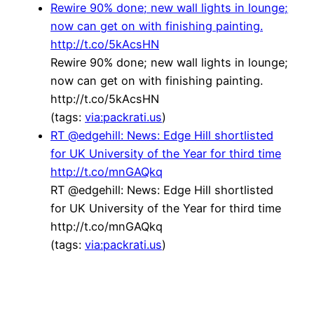
Rewire 90% done; new wall lights in lounge;
now can get on with finishing painting.
http://t.co/5kAcsHN
Rewire 90% done; new wall lights in lounge;
now can get on with finishing painting.
http://t.co/5kAcsHN
(tags:
via:packrati.us
)
RT @edgehill: News: Edge Hill shortlisted
for UK University of the Year for third time
http://t.co/mnGAQkq
RT @edgehill: News: Edge Hill shortlisted
for UK University of the Year for third time
http://t.co/mnGAQkq
(tags:
via:packrati.us
)