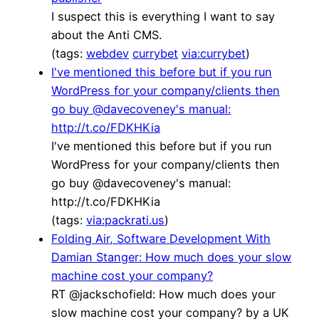
I suspect this is everything I want to say
about the Anti CMS.
(tags:
webdev
currybet
via:currybet
)
I've mentioned this before but if you run
WordPress for your company/clients then
go buy @davecoveney's manual:
http://t.co/FDKHKia
I've mentioned this before but if you run
WordPress for your company/clients then
go buy @davecoveney's manual:
http://t.co/FDKHKia
(tags:
via:packrati.us
)
Folding Air, Software Development With
Damian Stanger: How much does your slow
machine cost your company?
RT @jackschofield: How much does your
slow machine cost your company? by a UK