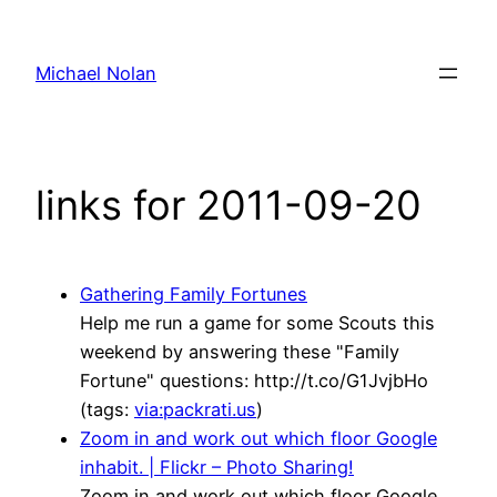
Skip
to
Michael Nolan
content
links for 2011-09-20
Gathering Family Fortunes
Help me run a game for some Scouts this
weekend by answering these "Family
Fortune" questions: http://t.co/G1JvjbHo
(tags:
via:packrati.us
)
Zoom in and work out which floor Google
inhabit. | Flickr – Photo Sharing!
Zoom in and work out which floor Google