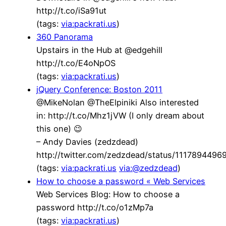
http://t.co/iSa91ut
(tags:
via:packrati.us
)
360 Panorama
Upstairs in the Hub at @edgehill
http://t.co/E4oNpOS
(tags:
via:packrati.us
)
jQuery Conference: Boston 2011
@MikeNolan @TheElpiniki Also interested
in: http://t.co/Mhz1jVW (I only dream about
this one) 😉
– Andy Davies (zedzdead)
http://twitter.com/zedzdead/status/111789449
(tags:
via:packrati.us
via:@zedzdead
)
How to choose a password « Web Services
Web Services Blog: How to choose a
password http://t.co/o1zMp7a
(tags:
via:packrati.us
)