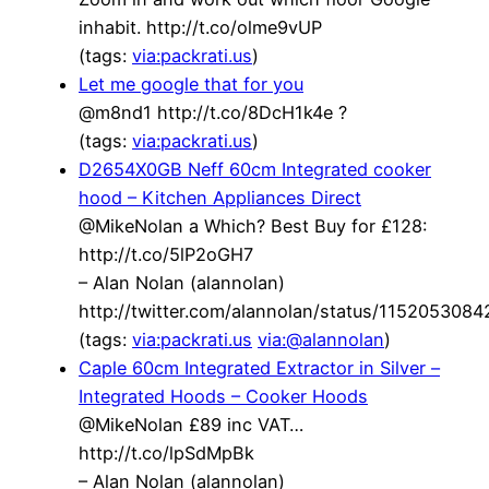
inhabit. http://t.co/olme9vUP
(tags:
via:packrati.us
)
Let me google that for you
@m8nd1 http://t.co/8DcH1k4e ?
(tags:
via:packrati.us
)
D2654X0GB Neff 60cm Integrated cooker
hood – Kitchen Appliances Direct
@MikeNolan a Which? Best Buy for £128:
http://t.co/5lP2oGH7
– Alan Nolan (alannolan)
http://twitter.com/alannolan/status/115205308
(tags:
via:packrati.us
via:@alannolan
)
Caple 60cm Integrated Extractor in Silver –
Integrated Hoods – Cooker Hoods
@MikeNolan £89 inc VAT…
http://t.co/lpSdMpBk
– Alan Nolan (alannolan)