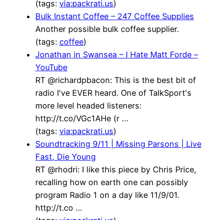
(tags:
via:packrati.us
)
Bulk Instant Coffee – 247 Coffee Supplies
Another possible bulk coffee supplier.
(tags:
coffee
)
Jonathan in Swansea – I Hate Matt Forde –
YouTube
RT @richardpbacon: This is the best bit of
radio I've EVER heard. One of TalkSport's
more level headed listeners:
http://t.co/VGc1AHe (r …
(tags:
via:packrati.us
)
Soundtracking 9/11 | Missing Parsons | Live
Fast, Die Young
RT @rhodri: I like this piece by Chris Price,
recalling how on earth one can possibly
program Radio 1 on a day like 11/9/01.
http://t.co …