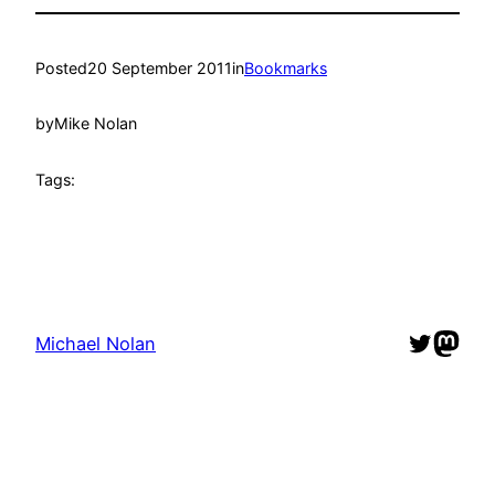
Posted
20 September 2011
in
Bookmarks
by
Mike Nolan
Tags:
Twitter
Mast
Michael Nolan