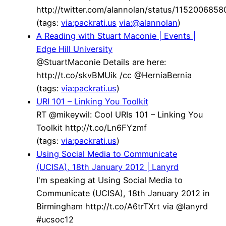
http://twitter.com/alannolan/status/115200685
(tags:
via:packrati.us
via:@alannolan
)
A Reading with Stuart Maconie | Events |
Edge Hill University
@StuartMaconie Details are here:
http://t.co/skvBMUik /cc @HerniaBernia
(tags:
via:packrati.us
)
URI 101 – Linking You Toolkit
RT @mikeywil: Cool URIs 101 – Linking You
Toolkit http://t.co/Ln6FYzmf
(tags:
via:packrati.us
)
Using Social Media to Communicate
(UCISA), 18th January 2012 | Lanyrd
I'm speaking at Using Social Media to
Communicate (UCISA), 18th January 2012 in
Birmingham http://t.co/A6trTXrt via @lanyrd
#ucsoc12