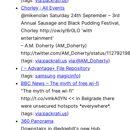
(tags:
via:packrati.us
)
Chorley : All Events
@mikenolan Saturday 24th September – 3rd
Annual Sausage and Black Pudding Festival,
Chorley http://ow.ly/6r0LO 'with
entertainment'
– A.M. Doherty (AM_Doherty)
http://twitter.com/AM_Doherty/status/1127921
(tags:
via:packrati.us
via:@AM_Doherty
)
/ – Advantage+ File Repository
(tags:
samsung
magicinfo
)
BBC News – The myth of free wi-fi
"The myth of free wi-fi"
http://t.co/vmkA0YN << in Belgrade there
were unsecured hotspots *everywhere*.
(tags:
via:packrati.us
)
360 Panorama
Downstairs in @edgehill's new Hub.