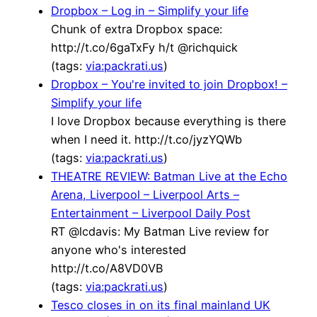
Dropbox – Log in – Simplify your life
Chunk of extra Dropbox space:
http://t.co/6gaTxFy h/t @richquick
(tags:
via:packrati.us
)
Dropbox – You're invited to join Dropbox! –
Simplify your life
I love Dropbox because everything is there
when I need it. http://t.co/jyzYQWb
(tags:
via:packrati.us
)
THEATRE REVIEW: Batman Live at the Echo
Arena, Liverpool – Liverpool Arts –
Entertainment – Liverpool Daily Post
RT @lcdavis: My Batman Live review for
anyone who's interested
http://t.co/A8VD0VB
(tags:
via:packrati.us
)
Tesco closes in on its final mainland UK