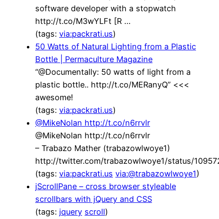
software developer with a stopwatch
http://t.co/M3wYLFt [R …
(tags:
via:packrati.us
)
50 Watts of Natural Lighting from a Plastic
Bottle | Permaculture Magazine
“@Documentally: 50 watts of light from a
plastic bottle.. http://t.co/MERanyQ” <<<
awesome!
(tags:
via:packrati.us
)
@MikeNolan http://t.co/n6rrvlr
@MikeNolan http://t.co/n6rrvlr
– Trabazo Mather (trabazowlwoye1)
http://twitter.com/trabazowlwoye1/status/109
(tags:
via:packrati.us
via:@trabazowlwoye1
)
jScrollPane – cross browser styleable
scrollbars with jQuery and CSS
(tags:
jquery
scroll
)