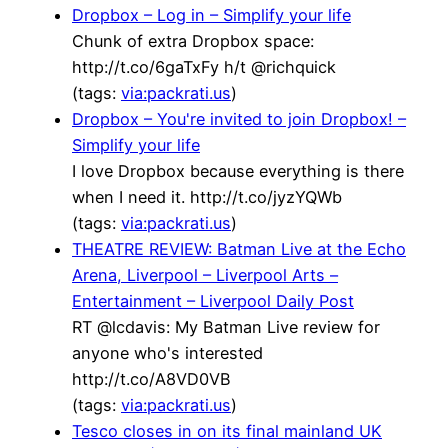
Dropbox – Log in – Simplify your life
Chunk of extra Dropbox space:
http://t.co/6gaTxFy h/t @richquick
(tags:
via:packrati.us
)
Dropbox – You're invited to join Dropbox! –
Simplify your life
I love Dropbox because everything is there
when I need it. http://t.co/jyzYQWb
(tags:
via:packrati.us
)
THEATRE REVIEW: Batman Live at the Echo
Arena, Liverpool – Liverpool Arts –
Entertainment – Liverpool Daily Post
RT @lcdavis: My Batman Live review for
anyone who's interested
http://t.co/A8VD0VB
(tags:
via:packrati.us
)
Tesco closes in on its final mainland UK