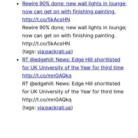
Rewire 90% done; new wall lights in lounge;
now can get on with finishing painting.
http://t.co/5kAcsHN
Rewire 90% done; new wall lights in lounge;
now can get on with finishing painting.
http://t.co/5kAcsHN
(tags:
via:packrati.us
)
RT @edgehill: News: Edge Hill shortlisted
for UK University of the Year for third time
http://t.co/mnGAQkq
RT @edgehill: News: Edge Hill shortlisted
for UK University of the Year for third time
http://t.co/mnGAQkq
(tags:
via:packrati.us
)