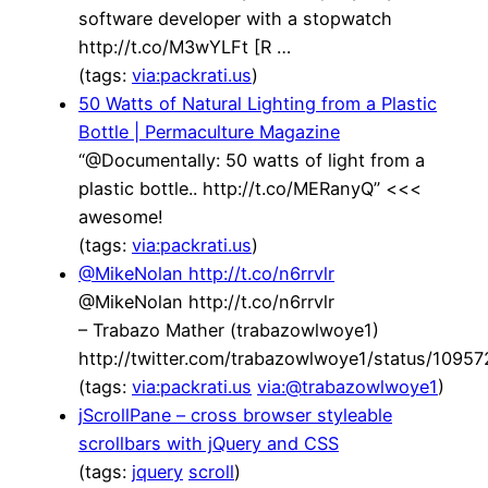
software developer with a stopwatch
http://t.co/M3wYLFt [R …
(tags:
via:packrati.us
)
50 Watts of Natural Lighting from a Plastic
Bottle | Permaculture Magazine
“@Documentally: 50 watts of light from a
plastic bottle.. http://t.co/MERanyQ” <<<
awesome!
(tags:
via:packrati.us
)
@MikeNolan http://t.co/n6rrvlr
@MikeNolan http://t.co/n6rrvlr
– Trabazo Mather (trabazowlwoye1)
http://twitter.com/trabazowlwoye1/status/109
(tags:
via:packrati.us
via:@trabazowlwoye1
)
jScrollPane – cross browser styleable
scrollbars with jQuery and CSS
(tags:
jquery
scroll
)