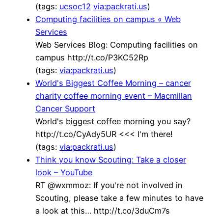
(tags:
ucsoc12
via:packrati.us
)
Computing facilities on campus « Web
Services
Web Services Blog: Computing facilities on
campus http://t.co/P3KC52Rp
(tags:
via:packrati.us
)
World's Biggest Coffee Morning – cancer
charity coffee morning event – Macmillan
Cancer Support
World's biggest coffee morning you say?
http://t.co/CyAdy5UR <<< I'm there!
(tags:
via:packrati.us
)
Think you know Scouting: Take a closer
look – YouTube
RT @wxmmoz: If you're not involved in
Scouting, please take a few minutes to have
a look at this… http://t.co/3duCm7s