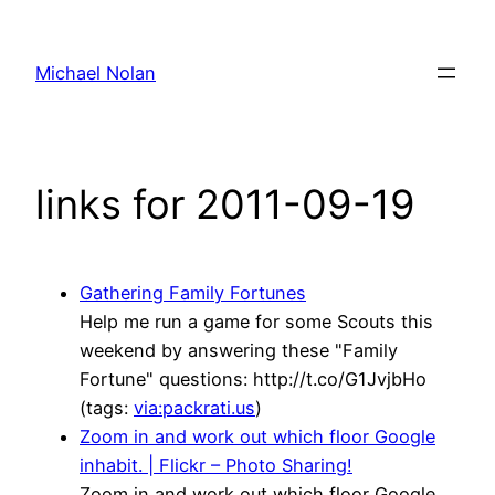
Skip
to
Michael Nolan
content
links for 2011-09-19
Gathering Family Fortunes
Help me run a game for some Scouts this
weekend by answering these "Family
Fortune" questions: http://t.co/G1JvjbHo
(tags:
via:packrati.us
)
Zoom in and work out which floor Google
inhabit. | Flickr – Photo Sharing!
Zoom in and work out which floor Google