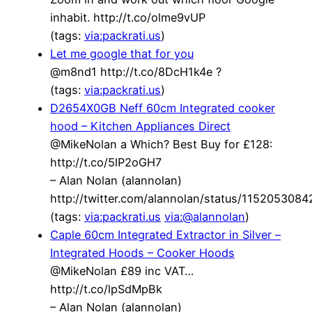
inhabit. http://t.co/olme9vUP
(tags:
via:packrati.us
)
Let me google that for you
@m8nd1 http://t.co/8DcH1k4e ?
(tags:
via:packrati.us
)
D2654X0GB Neff 60cm Integrated cooker
hood – Kitchen Appliances Direct
@MikeNolan a Which? Best Buy for £128:
http://t.co/5lP2oGH7
– Alan Nolan (alannolan)
http://twitter.com/alannolan/status/115205308
(tags:
via:packrati.us
via:@alannolan
)
Caple 60cm Integrated Extractor in Silver –
Integrated Hoods – Cooker Hoods
@MikeNolan £89 inc VAT…
http://t.co/lpSdMpBk
– Alan Nolan (alannolan)