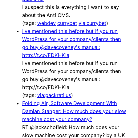
I suspect this is everything I want to say
about the Anti CMS.
(tags:
webdev
currybet
via:currybet
)
I've mentioned this before but if you run
WordPress for your company/clients then
go buy @davecoveney's manual:
http://t.co/FDKHKia
I've mentioned this before but if you run
WordPress for your company/clients then
go buy @davecoveney's manual:
http://t.co/FDKHKia
(tags:
via:packrati.us
)
Folding Air, Software Development With
Damian Stanger: How much does your slow
machine cost your company?
RT @jackschofield: How much does your
slow machine cost your company? by a UK