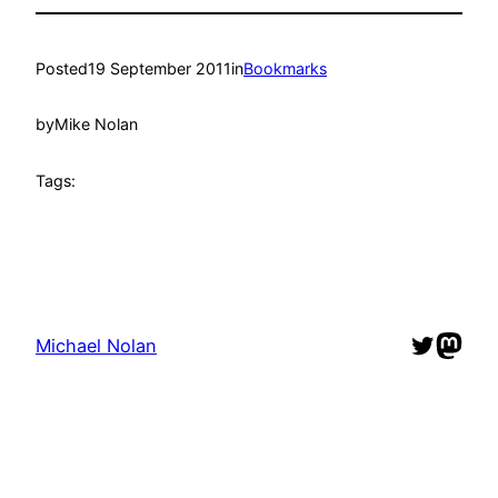
Posted
19 September 2011
in
Bookmarks
by
Mike Nolan
Tags:
Twitter
Mast
Michael Nolan