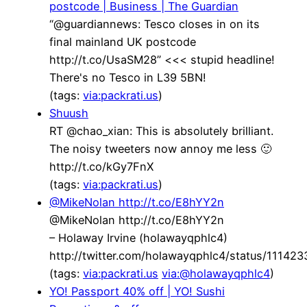
postcode | Business | The Guardian
“@guardiannews: Tesco closes in on its
final mainland UK postcode
http://t.co/UsaSM28” <<< stupid headline!
There's no Tesco in L39 5BN!
(tags:
via:packrati.us
)
Shuush
RT @chao_xian: This is absolutely brilliant.
The noisy tweeters now annoy me less 🙂
http://t.co/kGy7FnX
(tags:
via:packrati.us
)
@MikeNolan http://t.co/E8hYY2n
@MikeNolan http://t.co/E8hYY2n
– Holaway Irvine (holawayqphlc4)
http://twitter.com/holawayqphlc4/status/1114
(tags:
via:packrati.us
via:@holawayqphlc4
)
YO! Passport 40% off | YO! Sushi