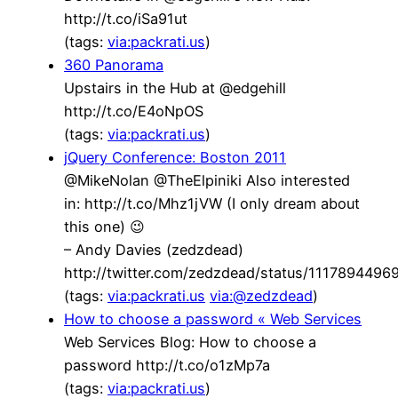
http://t.co/iSa91ut
(tags:
via:packrati.us
)
360 Panorama
Upstairs in the Hub at @edgehill
http://t.co/E4oNpOS
(tags:
via:packrati.us
)
jQuery Conference: Boston 2011
@MikeNolan @TheElpiniki Also interested
in: http://t.co/Mhz1jVW (I only dream about
this one) 😉
– Andy Davies (zedzdead)
http://twitter.com/zedzdead/status/111789449
(tags:
via:packrati.us
via:@zedzdead
)
How to choose a password « Web Services
Web Services Blog: How to choose a
password http://t.co/o1zMp7a
(tags:
via:packrati.us
)