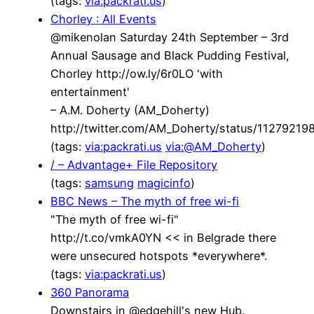
(tags:
via:packrati.us
)
Chorley : All Events
@mikenolan Saturday 24th September – 3rd
Annual Sausage and Black Pudding Festival,
Chorley http://ow.ly/6r0LO 'with
entertainment'
– A.M. Doherty (AM_Doherty)
http://twitter.com/AM_Doherty/status/1127921
(tags:
via:packrati.us
via:@AM_Doherty
)
/ – Advantage+ File Repository
(tags:
samsung
magicinfo
)
BBC News – The myth of free wi-fi
"The myth of free wi-fi"
http://t.co/vmkA0YN << in Belgrade there
were unsecured hotspots *everywhere*.
(tags:
via:packrati.us
)
360 Panorama
Downstairs in @edgehill's new Hub.