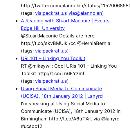
http://twitter.com/alannolan/status/115200685
(tags:
via:packrati.us
via:@alannolan
)
A Reading with Stuart Maconie | Events |
Edge Hill University
@StuartMaconie Details are here:
http://t.co/skvBMUik /cc @HerniaBernia
(tags:
via:packrati.us
)
URI 101 – Linking You Toolkit
RT @mikeywil: Cool URIs 101 – Linking You
Toolkit http://t.co/Ln6FYzmf
(tags:
via:packrati.us
)
Using Social Media to Communicate
(UCISA), 18th January 2012 | Lanyrd
I'm speaking at Using Social Media to
Communicate (UCISA), 18th January 2012 in
Birmingham http://t.co/A6trTXrt via @lanyrd
#ucsoc12