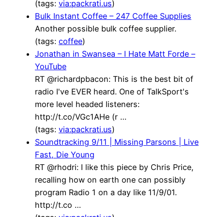
(tags:
via:packrati.us
)
Bulk Instant Coffee – 247 Coffee Supplies
Another possible bulk coffee supplier.
(tags:
coffee
)
Jonathan in Swansea – I Hate Matt Forde –
YouTube
RT @richardpbacon: This is the best bit of
radio I've EVER heard. One of TalkSport's
more level headed listeners:
http://t.co/VGc1AHe (r …
(tags:
via:packrati.us
)
Soundtracking 9/11 | Missing Parsons | Live
Fast, Die Young
RT @rhodri: I like this piece by Chris Price,
recalling how on earth one can possibly
program Radio 1 on a day like 11/9/01.
http://t.co …