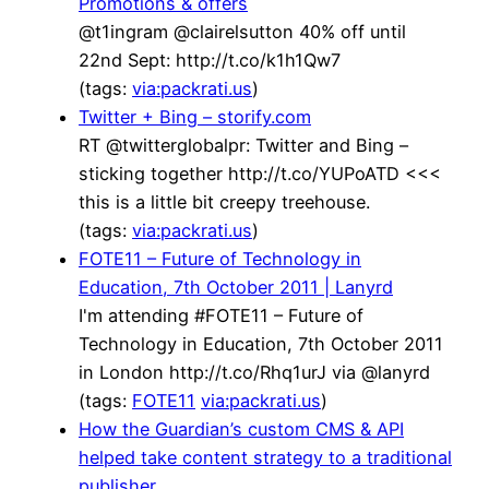
Promotions & offers
@t1ingram @clairelsutton 40% off until
22nd Sept: http://t.co/k1h1Qw7
(tags:
via:packrati.us
)
Twitter + Bing – storify.com
RT @twitterglobalpr: Twitter and Bing –
sticking together http://t.co/YUPoATD <<<
this is a little bit creepy treehouse.
(tags:
via:packrati.us
)
FOTE11 – Future of Technology in
Education, 7th October 2011 | Lanyrd
I'm attending #FOTE11 – Future of
Technology in Education, 7th October 2011
in London http://t.co/Rhq1urJ via @lanyrd
(tags:
FOTE11
via:packrati.us
)
How the Guardian’s custom CMS & API
helped take content strategy to a traditional
publisher