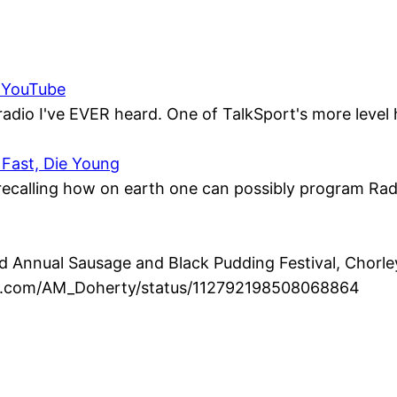
– YouTube
radio I've EVER heard. One of TalkSport's more level 
 Fast, Die Young
, recalling how on earth one can possibly program Radio
Annual Sausage and Black Pudding Festival, Chorley 
ter.com/AM_Doherty/status/112792198508068864