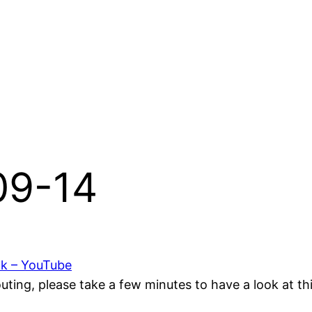
-09-14
ok – YouTube
ting, please take a few minutes to have a look at t