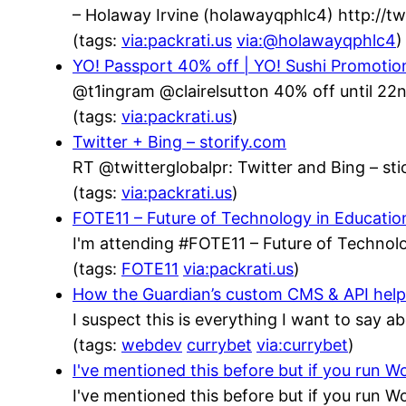
– Holaway Irvine (holawayqphlc4) http://
(tags:
via:packrati.us
via:@holawayqphlc4
)
YO! Passport 40% off | YO! Sushi Promotio
@t1ingram @clairelsutton 40% off until 22n
(tags:
via:packrati.us
)
Twitter + Bing – storify.com
RT @twitterglobalpr: Twitter and Bing – stic
(tags:
via:packrati.us
)
FOTE11 – Future of Technology in Educatio
I'm attending #FOTE11 – Future of Technolo
(tags:
FOTE11
via:packrati.us
)
How the Guardian’s custom CMS & API helped
I suspect this is everything I want to say a
(tags:
webdev
currybet
via:currybet
)
I've mentioned this before but if you run
I've mentioned this before but if you run