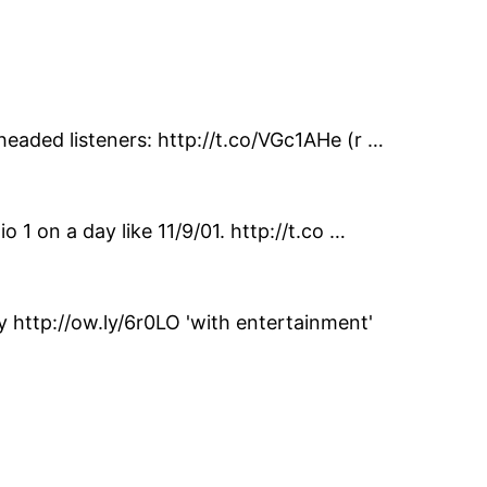
headed listeners: http://t.co/VGc1AHe (r …
 1 on a day like 11/9/01. http://t.co …
http://ow.ly/6r0LO 'with entertainment'