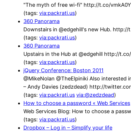
"The myth of free wi-fi" http://t.co/vmkA
(tags:
via:packrati.us
)
360 Panorama
Downstairs in @edgehill's new Hub. http://t
(tags:
via:packrati.us
)
360 Panorama
Upstairs in the Hub at @edgehill http://t.
(tags:
via:packrati.us
)
jQuery Conference: Boston 2011
@MikeNolan @TheElpiniki Also interested in
– Andy Davies (zedzdead) http://twitter.
(tags:
via:packrati.us
via:@zedzdead
)
How to choose a password « Web Services
Web Services Blog: How to choose a passw
(tags:
via:packrati.us
)
Dropbox – Log in – Simplify your life