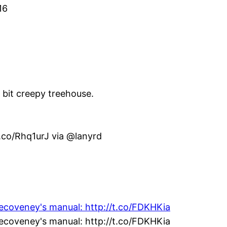
16
e bit creepy treehouse.
t.co/Rhq1urJ via @lanyrd
vecoveney's manual: http://t.co/FDKHKia
vecoveney's manual: http://t.co/FDKHKia