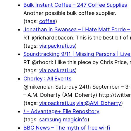
Bulk Instant Coffee – 247 Coffee Supplies
Another possible bulk coffee supplier.
(tags:
coffee
)
Jonathan in Swansea – I Hate Matt Forde 
RT @richardpbacon: This is the best bit of 
(tags:
via:packrati.us
)
Soundtracking 9/11 | Missing Parsons | Live
RT @rhodri: I like this piece by Chris Price
(tags:
via:packrati.us
)
Chorley : All Events
@mikenolan Saturday 24th September – 3rd 
– A.M. Doherty (AM_Doherty) http://twit
(tags:
via:packrati.us
via:@AM_Doherty
)
/ – Advantage+ File Repository
(tags:
samsung
magicinfo
)
BBC News – The myth of free wi-fi