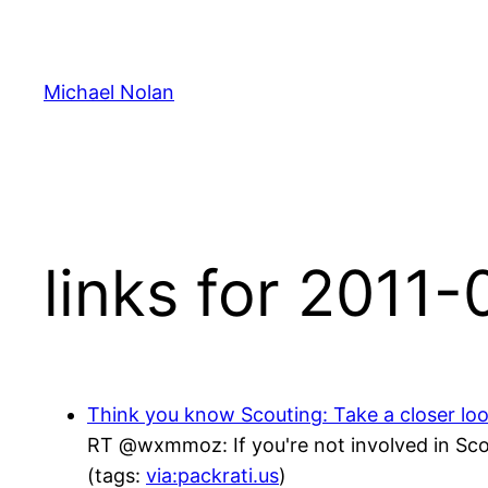
Skip
to
content
Michael Nolan
links for 2011
Think you know Scouting: Take a closer lo
RT @wxmmoz: If you're not involved in Scou
(tags:
via:packrati.us
)