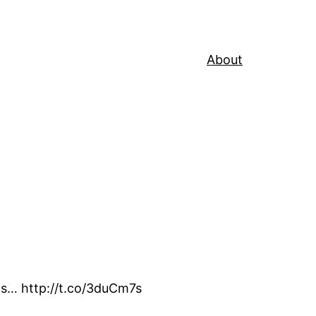
About
his… http://t.co/3duCm7s