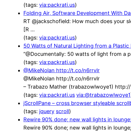
(tags:
via:packrati.us
)
Folding Air, Software Development With 
RT @jackschofield: How much does your sl
[R …
(tags:
via:packrati.us
)
50 Watts of Natural Lighting from a Plastic
“@Documentally: 50 watts of light from a p
(tags:
via:packrati.us
)
@MikeNolan http://t.co/n6rrvlr
@MikeNolan http://t.co/n6rrvlr
– Trabazo Mather (trabazowlwoye1) http:
(tags:
via:packrati.us
via:@trabazowlwoye1
jScrollPane – cross browser styleable scrol
(tags:
jquery
scroll
)
Rewire 90% done; new wall lights in lounge
Rewire 90% done; new wall lights in lounge