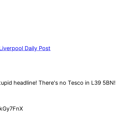
iverpool Daily Post
upid headline! There's no Tesco in L39 5BN!
o/kGy7FnX