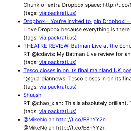
Chunk of extra Dropbox space: http://t.co
(tags:
via:packrati.us
)
Dropbox – You're invited to join Dropbox! – 
I love Dropbox because everything is there 
(tags:
via:packrati.us
)
THEATRE REVIEW: Batman Live at the Echo Ar
RT @lcdavis: My Batman Live review for an
(tags:
via:packrati.us
)
Tesco closes in on its final mainland UK po
“@guardiannews: Tesco closes in on its fin
(tags:
via:packrati.us
)
Shuush
RT @chao_xian: This is absolutely brillian
(tags:
via:packrati.us
)
@MikeNolan http://t.co/E8hYY2n
@MikeNolan http://t.co/E8hYY2n