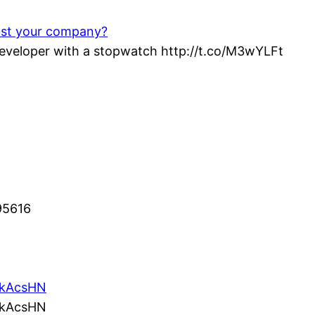
ost your company?
veloper with a stopwatch http://t.co/M3wYLFt
95616
/5kAcsHN
/5kAcsHN