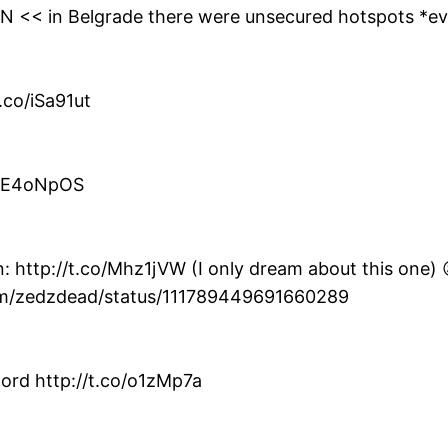
0YN << in Belgrade there were unsecured hotspots *e
.co/iSa91ut
co/E4oNpOS
: http://t.co/Mhz1jVW (I only dream about this one) 
com/zedzdead/status/111789449691660289
ord http://t.co/o1zMp7a