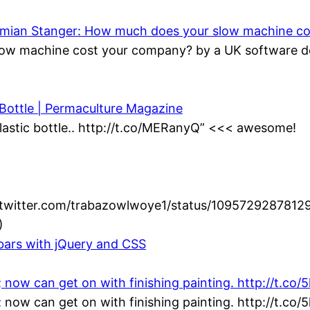
Damian Stanger: How much does your slow machine c
ow machine cost your company? by a UK software de
 Bottle | Permaculture Magazine
lastic bottle.. http://t.co/MERanyQ” <<< awesome!
//twitter.com/trabazowlwoye1/status/1095729287812
)
lbars with jQuery and CSS
; now can get on with finishing painting. http://t.co
; now can get on with finishing painting. http://t.co