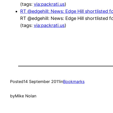
(tags:
via:packrati.us
)
RT @edgehill: News: Edge Hill shortlisted f
RT @edgehill: News: Edge Hill shortlisted f
(tags:
via:packrati.us
)
Posted
14 September 2011
in
Bookmarks
by
Mike Nolan