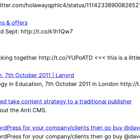
twitter.com/holawayqphlc4/status/1114233890082652
ns & offers
d Sept: http://t.co/k1h1Qw7
king together http://t.co/YUPoATD <<< this is a littl
n, 7th October 2011 | Lanyrd
gy in Education, 7th October 2011 in London http://
 take content strategy to a traditional publisher
bout the Anti CMS.
 WordPress for your company/clients then go buy @da
 WordPress for your company/clients then go buy @da