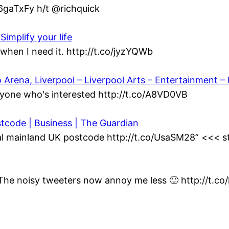
/6gaTxFy h/t @richquick
Simplify your life
when I need it. http://t.co/jyzYQWb
ena, Liverpool – Liverpool Arts – Entertainment – L
yone who's interested http://t.co/A8VD0VB
stcode | Business | The Guardian
al mainland UK postcode http://t.co/UsaSM28” <<< st
t. The noisy tweeters now annoy me less 🙂 http://t.c