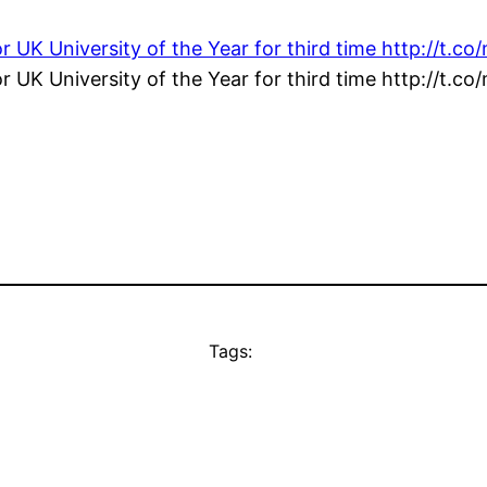
or UK University of the Year for third time http://t.
or UK University of the Year for third time http://t.
Tags: