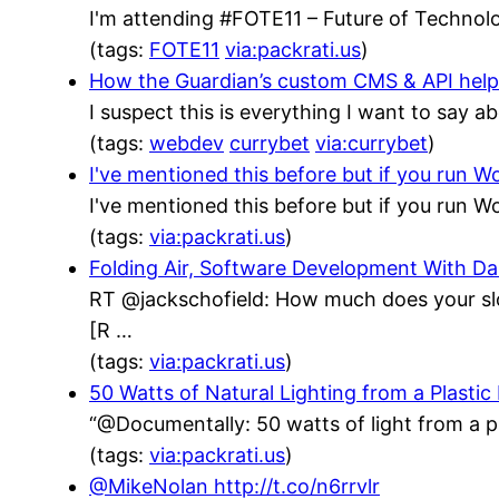
I'm attending #FOTE11 – Future of Technolo
(tags:
FOTE11
via:packrati.us
)
How the Guardian’s custom CMS & API helped
I suspect this is everything I want to say a
(tags:
webdev
currybet
via:currybet
)
I've mentioned this before but if you run
I've mentioned this before but if you run
(tags:
via:packrati.us
)
Folding Air, Software Development With 
RT @jackschofield: How much does your sl
[R …
(tags:
via:packrati.us
)
50 Watts of Natural Lighting from a Plastic
“@Documentally: 50 watts of light from a p
(tags:
via:packrati.us
)
@MikeNolan http://t.co/n6rrvlr