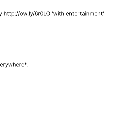
http://ow.ly/6r0LO 'with entertainment'
verywhere*.