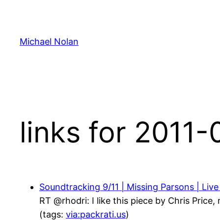
Skip
to
content
Michael Nolan
links for 2011
Soundtracking 9/11 | Missing Parsons | Live
RT @rhodri: I like this piece by Chris Price
(tags:
via:packrati.us
)