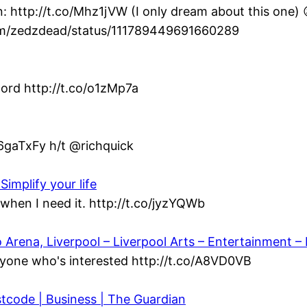
: http://t.co/Mhz1jVW (I only dream about this one) 
com/zedzdead/status/111789449691660289
ord http://t.co/o1zMp7a
/6gaTxFy h/t @richquick
Simplify your life
when I need it. http://t.co/jyzYQWb
ena, Liverpool – Liverpool Arts – Entertainment – L
yone who's interested http://t.co/A8VD0VB
stcode | Business | The Guardian