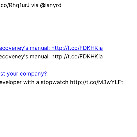
t.co/Rhq1urJ via @lanyrd
vecoveney's manual: http://t.co/FDKHKia
vecoveney's manual: http://t.co/FDKHKia
ost your company?
veloper with a stopwatch http://t.co/M3wYLFt