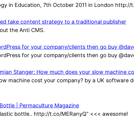
gy in Education, 7th October 2011 in London http://
 take content strategy to a traditional publisher
bout the Anti CMS.
 WordPress for your company/clients then go buy @da
 WordPress for your company/clients then go buy @da
Damian Stanger: How much does your slow machine c
ow machine cost your company? by a UK software de
 Bottle | Permaculture Magazine
lastic bottle.. http://t.co/MERanyQ” <<< awesome!