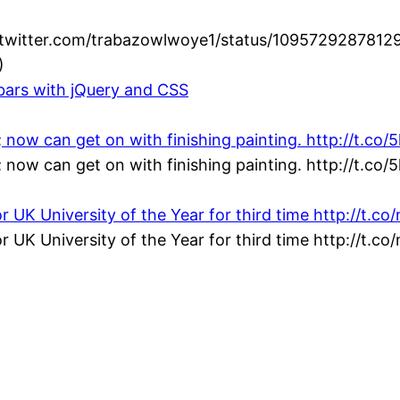
//twitter.com/trabazowlwoye1/status/1095729287812
)
lbars with jQuery and CSS
; now can get on with finishing painting. http://t.co
; now can get on with finishing painting. http://t.co
or UK University of the Year for third time http://t.
or UK University of the Year for third time http://t.