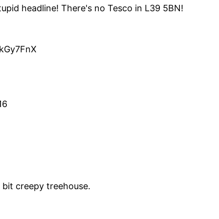
upid headline! There's no Tesco in L39 5BN!
o/kGy7FnX
16
e bit creepy treehouse.