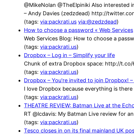
@MikeNolan @TheElpiniki Also interested in
– Andy Davies (zedzdead) http://twitter.
(tags:
via:packrati.us
via:@zedzdead
)
How to choose a password « Web Services
Web Services Blog: How to choose a passw
(tags:
via:packrati.us
)
Dropbox – Log in – Simplify your life
Chunk of extra Dropbox space: http://t.co
(tags:
via:packrati.us
)
Dropbox – You're invited to join Dropbox! – 
I love Dropbox because everything is there 
(tags:
via:packrati.us
)
THEATRE REVIEW: Batman Live at the Echo Ar
RT @lcdavis: My Batman Live review for an
(tags:
via:packrati.us
)
Tesco closes in on its final mainland UK po