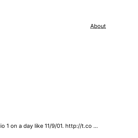
About
 1 on a day like 11/9/01. http://t.co …