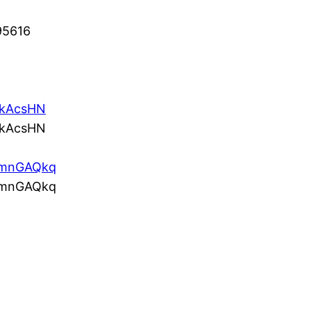
95616
/5kAcsHN
/5kAcsHN
co/mnGAQkq
co/mnGAQkq