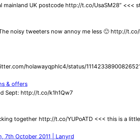
al mainland UK postcode http://t.co/UsaSM28” <<< st
t. The noisy tweeters now annoy me less 🙂 http://t.c
twitter.com/holawayqphlc4/status/1114233890082652
ns & offers
d Sept: http://t.co/k1h1Qw7
king together http://t.co/YUPoATD <<< this is a littl
n, 7th October 2011 | Lanyrd