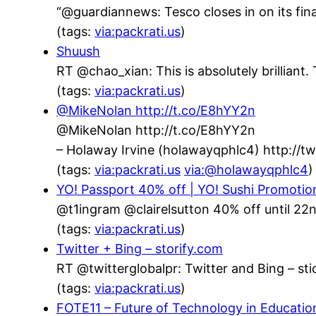
“@guardiannews: Tesco closes in on its fin
(tags:
via:packrati.us
)
Shuush
RT @chao_xian: This is absolutely brillian
(tags:
via:packrati.us
)
@MikeNolan http://t.co/E8hYY2n
@MikeNolan http://t.co/E8hYY2n
– Holaway Irvine (holawayqphlc4) http://
(tags:
via:packrati.us
via:@holawayqphlc4
)
YO! Passport 40% off | YO! Sushi Promotio
@t1ingram @clairelsutton 40% off until 22n
(tags:
via:packrati.us
)
Twitter + Bing – storify.com
RT @twitterglobalpr: Twitter and Bing – stic
(tags:
via:packrati.us
)
FOTE11 – Future of Technology in Educatio