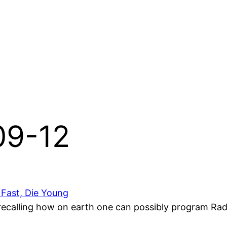
-09-12
 Fast, Die Young
, recalling how on earth one can possibly program Radio