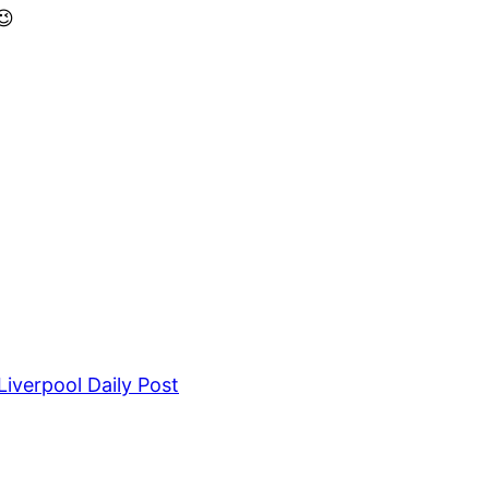
😉
iverpool Daily Post