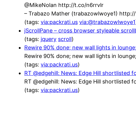
@MikeNolan http://t.co/n6rrvlr
– Trabazo Mather (trabazowlwoye1) http:
(tags:
via:packrati.us
via:@trabazowlwoye1
jScrollPane – cross browser styleable scrol
(tags:
jquery
scroll
)
Rewire 90% done; new wall lights in lounge
Rewire 90% done; new wall lights in lounge
(tags:
via:packrati.us
)
RT @edgehill: News: Edge Hill shortlisted f
RT @edgehill: News: Edge Hill shortlisted f
(tags:
via:packrati.us
)