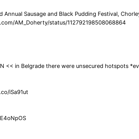
Annual Sausage and Black Pudding Festival, Chorley 
ter.com/AM_Doherty/status/112792198508068864
0YN << in Belgrade there were unsecured hotspots *e
.co/iSa91ut
co/E4oNpOS