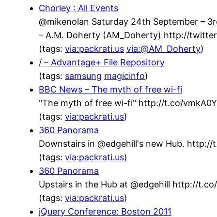
Chorley : All Events
@mikenolan Saturday 24th September – 3rd 
– A.M. Doherty (AM_Doherty) http://twit
(tags:
via:packrati.us
via:@AM_Doherty
)
/ – Advantage+ File Repository
(tags:
samsung
magicinfo
)
BBC News – The myth of free wi-fi
"The myth of free wi-fi" http://t.co/vmkA
(tags:
via:packrati.us
)
360 Panorama
Downstairs in @edgehill's new Hub. http://t
(tags:
via:packrati.us
)
360 Panorama
Upstairs in the Hub at @edgehill http://t.
(tags:
via:packrati.us
)
jQuery Conference: Boston 2011