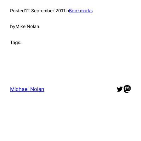
Posted
12 September 2011
in
Bookmarks
by
Mike Nolan
Tags:
Twitter
Mast
Michael Nolan