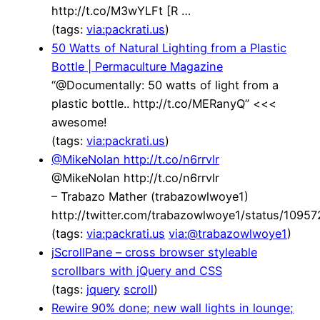
http://t.co/M3wYLFt [R …
(tags:
via:packrati.us
)
50 Watts of Natural Lighting from a Plastic
Bottle | Permaculture Magazine
“@Documentally: 50 watts of light from a
plastic bottle.. http://t.co/MERanyQ” <<<
awesome!
(tags:
via:packrati.us
)
@MikeNolan http://t.co/n6rrvlr
@MikeNolan http://t.co/n6rrvlr
– Trabazo Mather (trabazowlwoye1)
http://twitter.com/trabazowlwoye1/status/109
(tags:
via:packrati.us
via:@trabazowlwoye1
)
jScrollPane – cross browser styleable
scrollbars with jQuery and CSS
(tags:
jquery
scroll
)
Rewire 90% done; new wall lights in lounge;