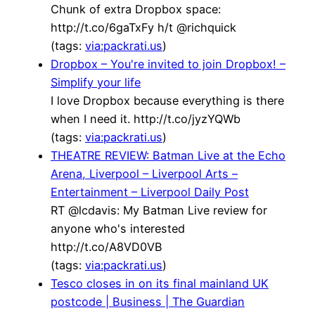
Chunk of extra Dropbox space:
http://t.co/6gaTxFy h/t @richquick
(tags:
via:packrati.us
)
Dropbox – You're invited to join Dropbox! –
Simplify your life
I love Dropbox because everything is there
when I need it. http://t.co/jyzYQWb
(tags:
via:packrati.us
)
THEATRE REVIEW: Batman Live at the Echo
Arena, Liverpool – Liverpool Arts –
Entertainment – Liverpool Daily Post
RT @lcdavis: My Batman Live review for
anyone who's interested
http://t.co/A8VD0VB
(tags:
via:packrati.us
)
Tesco closes in on its final mainland UK
postcode | Business | The Guardian