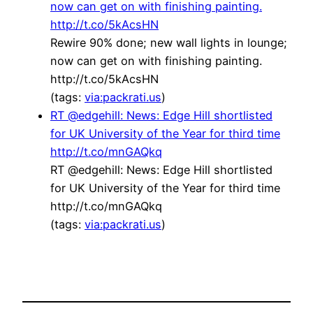
now can get on with finishing painting.
http://t.co/5kAcsHN
Rewire 90% done; new wall lights in lounge;
now can get on with finishing painting.
http://t.co/5kAcsHN
(tags:
via:packrati.us
)
RT @edgehill: News: Edge Hill shortlisted
for UK University of the Year for third time
http://t.co/mnGAQkq
RT @edgehill: News: Edge Hill shortlisted
for UK University of the Year for third time
http://t.co/mnGAQkq
(tags:
via:packrati.us
)