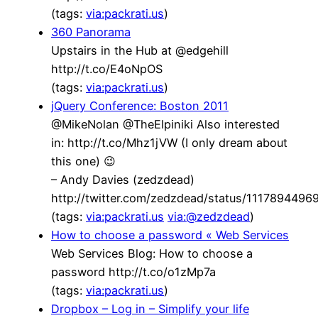
(tags:
via:packrati.us
)
360 Panorama
Upstairs in the Hub at @edgehill
http://t.co/E4oNpOS
(tags:
via:packrati.us
)
jQuery Conference: Boston 2011
@MikeNolan @TheElpiniki Also interested
in: http://t.co/Mhz1jVW (I only dream about
this one) 😉
– Andy Davies (zedzdead)
http://twitter.com/zedzdead/status/111789449
(tags:
via:packrati.us
via:@zedzdead
)
How to choose a password « Web Services
Web Services Blog: How to choose a
password http://t.co/o1zMp7a
(tags:
via:packrati.us
)
Dropbox – Log in – Simplify your life