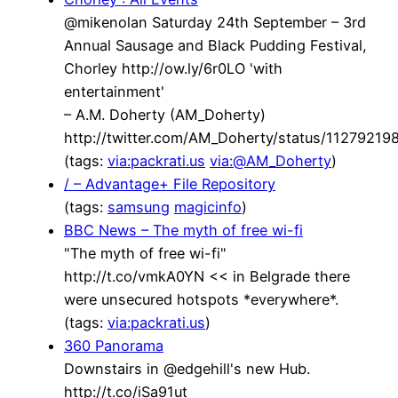
@mikenolan Saturday 24th September – 3rd
Annual Sausage and Black Pudding Festival,
Chorley http://ow.ly/6r0LO 'with
entertainment'
– A.M. Doherty (AM_Doherty)
http://twitter.com/AM_Doherty/status/1127921
(tags:
via:packrati.us
via:@AM_Doherty
)
/ – Advantage+ File Repository
(tags:
samsung
magicinfo
)
BBC News – The myth of free wi-fi
"The myth of free wi-fi"
http://t.co/vmkA0YN << in Belgrade there
were unsecured hotspots *everywhere*.
(tags:
via:packrati.us
)
360 Panorama
Downstairs in @edgehill's new Hub.
http://t.co/iSa91ut