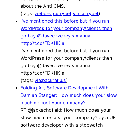
about the Anti CMS.
(tags:
webdev
currybet
via:currybet
)
I've mentioned this before but if you run
WordPress for your company/clients then
go buy @davecoveney's manual:
http://t.co/FDKHKia
I've mentioned this before but if you run
WordPress for your company/clients then
go buy @davecoveney's manual:
http://t.co/FDKHKia
(tags:
via:packrati.us
)
Folding Air, Software Development With
Damian Stanger: How much does your slow
machine cost your company?
RT @jackschofield: How much does your
slow machine cost your company? by a UK
software developer with a stopwatch