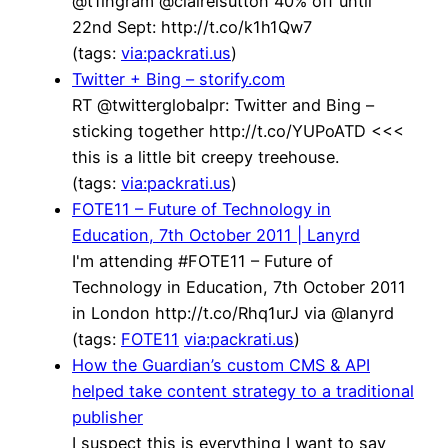
@t1ingram @clairelsutton 40% off until
22nd Sept: http://t.co/k1h1Qw7
(tags:
via:packrati.us
)
Twitter + Bing – storify.com
RT @twitterglobalpr: Twitter and Bing –
sticking together http://t.co/YUPoATD <<<
this is a little bit creepy treehouse.
(tags:
via:packrati.us
)
FOTE11 – Future of Technology in
Education, 7th October 2011 | Lanyrd
I'm attending #FOTE11 – Future of
Technology in Education, 7th October 2011
in London http://t.co/Rhq1urJ via @lanyrd
(tags:
FOTE11
via:packrati.us
)
How the Guardian’s custom CMS & API
helped take content strategy to a traditional
publisher
I suspect this is everything I want to say