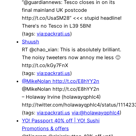
“@guardiannews: Tesco closes in on its
final mainland UK postcode
http://t.co/UsaSM28” <<< stupid headline!
There's no Tesco in L39 5BN!
(tags:
via:packrati.us
)
Shuush
RT @chao_xian: This is absolutely brilliant.
The noisy tweeters now annoy me less 🙂
http://t.co/kGy7FnX
(tags:
via:packrati.us
)
@MikeNolan http://t.co/E8hYY2n
@MikeNolan http://t.co/E8hYY2n
– Holaway Irvine (holawayqphlc4)
http://twitter.com/holawayqphlc4/status/1114
(tags:
via:packrati.us
via:@holawayqphlc4
)
YO! Passport 40% off | YO! Sushi
Promotions & offers