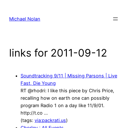
Skip
to
Michael Nolan
content
links for 2011-09-12
Soundtracking 9/11 | Missing Parsons | Live
Fast, Die Young
RT @rhodri: I like this piece by Chris Price,
recalling how on earth one can possibly
program Radio 1 on a day like 11/9/01.
http://t.co …
(tags:
via:packrati.us
)
Chorley : All Events