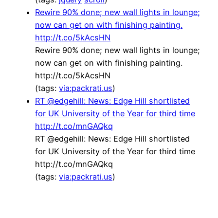
Rewire 90% done; new wall lights in lounge;
now can get on with finishing painting.
http://t.co/5kAcsHN
Rewire 90% done; new wall lights in lounge;
now can get on with finishing painting.
http://t.co/5kAcsHN
(tags:
via:packrati.us
)
RT @edgehill: News: Edge Hill shortlisted
for UK University of the Year for third time
http://t.co/mnGAQkq
RT @edgehill: News: Edge Hill shortlisted
for UK University of the Year for third time
http://t.co/mnGAQkq
(tags:
via:packrati.us
)