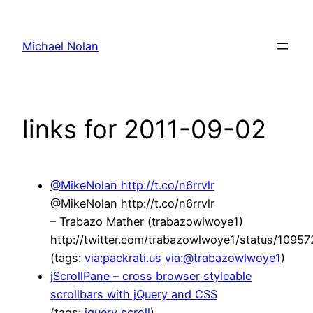
Skip
to
Michael Nolan
content
links for 2011-09-02
@MikeNolan http://t.co/n6rrvlr
@MikeNolan http://t.co/n6rrvlr
– Trabazo Mather (trabazowlwoye1)
http://twitter.com/trabazowlwoye1/status/109
(tags:
via:packrati.us
via:@trabazowlwoye1
)
jScrollPane – cross browser styleable
scrollbars with jQuery and CSS
(tags:
jquery
scroll
)