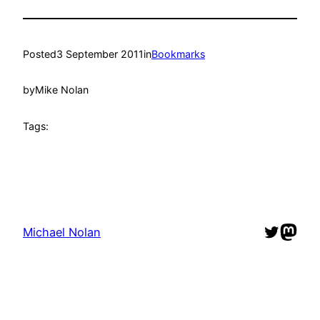
Posted
3 September 2011
in
Bookmarks
by
Mike Nolan
Tags:
Twitter
Mast
Michael Nolan