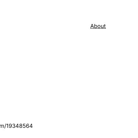
About
.com/19348564