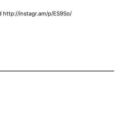
 http://instagr.am/p/ES9So/