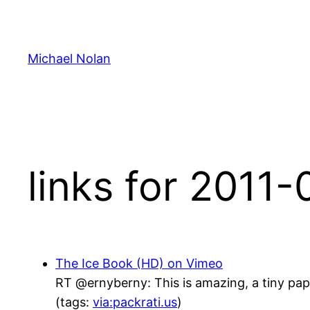
Skip
to
content
Michael Nolan
links for 2011
The Ice Book (HD) on Vimeo
RT @ernyberny: This is amazing, a tiny pa
(tags:
via:packrati.us
)