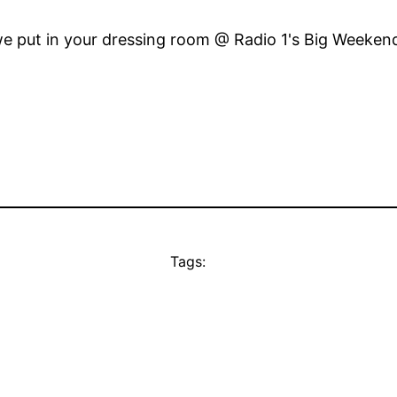
e put in your dressing room @ Radio 1's Big Weekend
Tags: