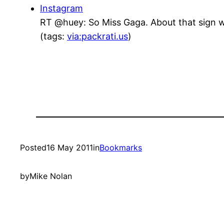
Instagram
RT @huey: So Miss Gaga. About that sign w
(tags:
via:packrati.us
)
Posted
16 May 2011
in
Bookmarks
by
Mike Nolan