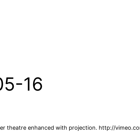
-05-16
per theatre enhanced with projection. http://vimeo