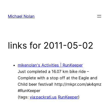
Skip
to
Michael Nolan
content
links for 2011-05-02
mikenolan's Activities | RunKeeper
Just completed a 16.07 km bike ride –
Complete with a stop off at the Eagle and
Child beer festival! http://rnkpr.com/ak4qmz
#RunKeeper
(tags:
via:packrati.us
RunKeeper
)