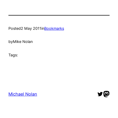
Posted
2 May 2011
in
Bookmarks
by
Mike Nolan
Tags:
Twitter
Mast
Michael Nolan