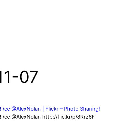
11-07
/cc @AlexNolan | Flickr – Photo Sharing!
/cc @AlexNolan http://flic.kr/p/8Rrz6F