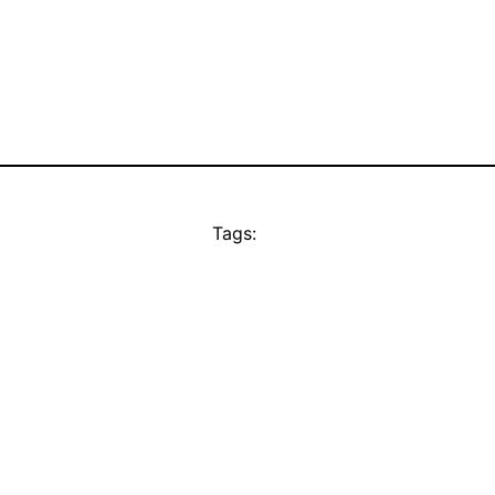
Tags: