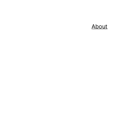
About