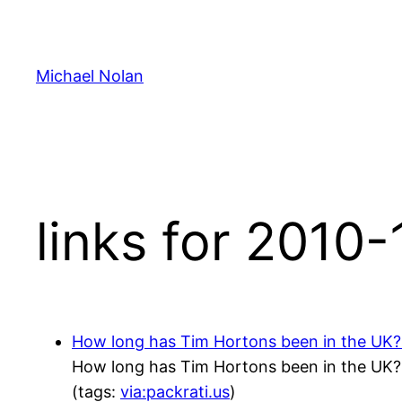
Skip
to
content
Michael Nolan
links for 2010-
How long has Tim Hortons been in the UK?! 
How long has Tim Hortons been in the UK?! 
(tags:
via:packrati.us
)