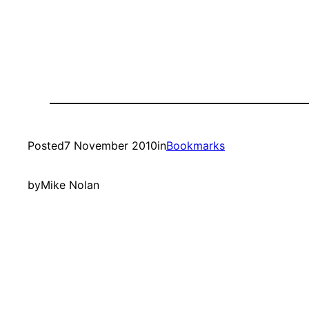
Posted
7 November 2010
in
Bookmarks
by
Mike Nolan