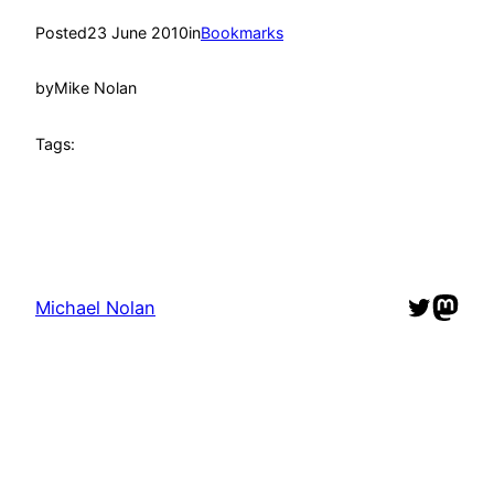
Posted
23 June 2010
in
Bookmarks
by
Mike Nolan
Tags:
Twitter
Mast
Michael Nolan