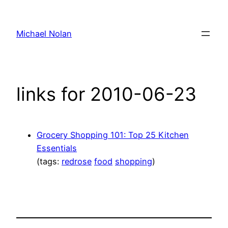
Skip
to
Michael Nolan
content
links for 2010-06-23
Grocery Shopping 101: Top 25 Kitchen
Essentials
(tags:
redrose
food
shopping
)