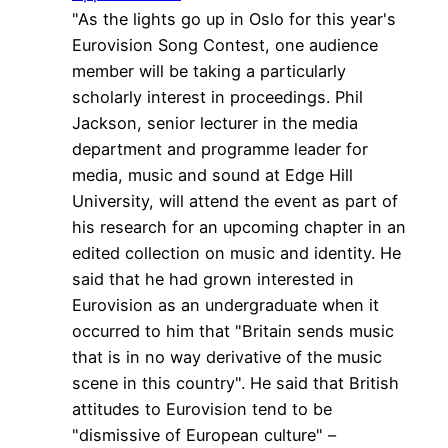
"As the lights go up in Oslo for this year's
Eurovision Song Contest, one audience
member will be taking a particularly
scholarly interest in proceedings. Phil
Jackson, senior lecturer in the media
department and programme leader for
media, music and sound at Edge Hill
University, will attend the event as part of
his research for an upcoming chapter in an
edited collection on music and identity. He
said that he had grown interested in
Eurovision as an undergraduate when it
occurred to him that "Britain sends music
that is in no way derivative of the music
scene in this country". He said that British
attitudes to Eurovision tend to be
"dismissive of European culture" –