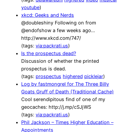
youtube
)
xkcd: Geeks and Nerds
@doubleshiny Following on from
@endofshow a few weeks ago…
http://www.xkcd.com/747/
(tags:
via:packrati.us
)
Is the prospectus dead?
Discussion of whether the printed
prospectus is dead.
(tags:
prospectus
highered
picklejar
)
Log by fastmongrel for The Three Billy
Goats Gruff of Death (Traditional Cache)
Cool serendipitous find of one of my
geocaches: http://j.mp/cSJjWS
(tags:
via:packrati.us
)
Phil Jackson – Times Higher Education –
Appointments