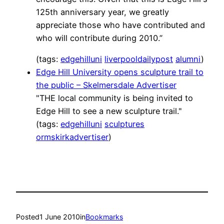
125th anniversary year, we greatly
appreciate those who have contributed and
who will contribute during 2010.”
(tags:
edgehilluni
liverpooldailypost
alumni
)
Edge Hill University opens sculpture trail to
the public – Skelmersdale Advertiser
"THE local community is being invited to
Edge Hill to see a new sculpture trail."
(tags:
edgehilluni
sculptures
ormskirkadvertiser
)
Posted
1 June 2010
in
Bookmarks