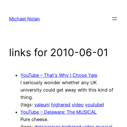
Skip
to
Michael Nolan
content
links for 2010-06-01
YouTube – That's Why I Chose Yale
I seriously wonder whether any UK
university could get away with this kind of
thing.
(tags:
yaleuni
highered
video
youtube
)
YouTube – Delaware: The MUSICAL
Pure cheese.
(tags:
delawareuni
highered
video
musical