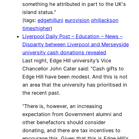
something he attributed in part to the UK's
island status."
(tags:
edgehilluni
eurovision
philjackson
timeshigher
)
Liverpool Daily Post – Education – News –
Disparity between Liverpool and Merseyside
university cash donations revealed
Last night, Edge Hill university’s Vice
Chancellor John Cater said: “Cash gifts to
Edge Hill have been modest. And this is not
an area that the university has prioritised in
the recent past.
“There is, however, an increasing
expectation from Government alumni and
other benefactors should consider
donating, and there are tax incentives to
encourage this. Given that this is Edge Hill's