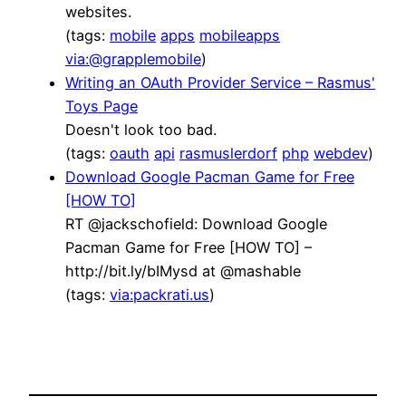
websites.
(tags:
mobile
apps
mobileapps
via:@grapplemobile
)
Writing an OAuth Provider Service – Rasmus'
Toys Page
Doesn't look too bad.
(tags:
oauth
api
rasmuslerdorf
php
webdev
)
Download Google Pacman Game for Free
[HOW TO]
RT @jackschofield: Download Google
Pacman Game for Free [HOW TO] –
http://bit.ly/bIMysd at @mashable
(tags:
via:packrati.us
)