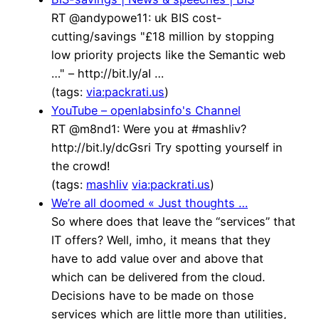
RT @andypowe11: uk BIS cost-
cutting/savings "£18 million by stopping
low priority projects like the Semantic web
…" – http://bit.ly/aI …
(tags:
via:packrati.us
)
YouTube – openlabsinfo's Channel
RT @m8nd1: Were you at #mashliv?
http://bit.ly/dcGsri Try spotting yourself in
the crowd!
(tags:
mashliv
via:packrati.us
)
We’re all doomed « Just thoughts …
So where does that leave the “services” that
IT offers? Well, imho, it means that they
have to add value over and above that
which can be delivered from the cloud.
Decisions have to be made on those
services which are little more than utilities,