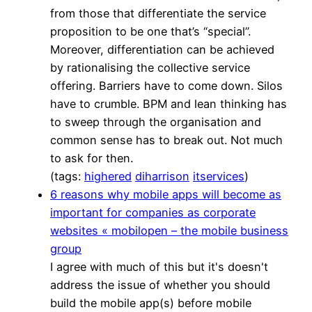
from those that differentiate the service
proposition to be one that’s “special”.
Moreover, differentiation can be achieved
by rationalising the collective service
offering. Barriers have to come down. Silos
have to crumble. BPM and lean thinking has
to sweep through the organisation and
common sense has to break out. Not much
to ask for then.
(tags:
highered
diharrison
itservices
)
6 reasons why mobile apps will become as
important for companies as corporate
websites « mobilopen – the mobile business
group
I agree with much of this but it's doesn't
address the issue of whether you should
build the mobile app(s) before mobile