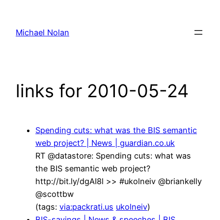
Skip
to
Michael Nolan
content
links for 2010-05-24
Spending cuts: what was the BIS semantic
web project? | News | guardian.co.uk
RT @datastore: Spending cuts: what was
the BIS semantic web project?
http://bit.ly/dgAI8l >> #ukolneiv @briankelly
@scottbw
(tags:
via:packrati.us
ukolneiv
)
BIS-savings | News & speeches | BIS