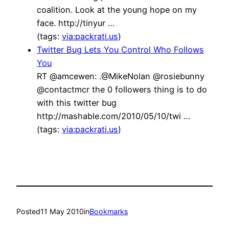
coalition. Look at the young hope on my
face. http://tinyur …
(tags:
via:packrati.us
)
Twitter Bug Lets You Control Who Follows
You
RT @amcewen: .@MikeNolan @rosiebunny
@contactmcr the 0 followers thing is to do
with this twitter bug
http://mashable.com/2010/05/10/twi …
(tags:
via:packrati.us
)
Posted
11 May 2010
in
Bookmarks