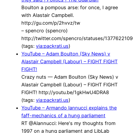
Boulton a pompous arse: for once, I agree
with Alastair Campbell.
http://gu.com/p/2hvvz/tw
– spencro (spencro)
http://twitter.com/spencro/statuses/137762210
(tags:
via:packrati.us
)
YouTube – Adam Boulton (Sky News) v
Alastair Campbell (Labour) – FIGHT FIGHT
FIGHT!
Crazy nuts — Adam Boulton (Sky News) v
Alastair Campbell (Labour) – FIGHT FIGHT
FIGHT! http://youtu.be/1gkHwU4DRA8
(tags:
via:packrati.us
)
YouTube – Armando Iannucci explains the
faff-mechanics of a hung parliament
RT @AIannucci: Here's my thoughts from
1997 on a hung parliament and LibLab