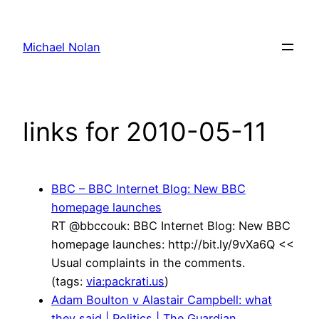
Skip
to
Michael Nolan
content
links for 2010-05-11
BBC – BBC Internet Blog: New BBC
homepage launches
RT @bbccouk: BBC Internet Blog: New BBC
homepage launches: http://bit.ly/9vXa6Q <<
Usual complaints in the comments.
(tags:
via:packrati.us
)
Adam Boulton v Alastair Campbell: what
they said | Politics | The Guardian